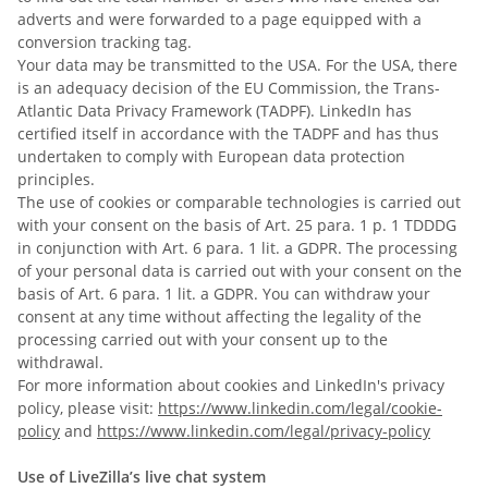
adverts and were forwarded to a page equipped with a
conversion tracking tag.
Your data may be transmitted to the USA. For the USA, there
is an adequacy decision of the EU Commission, the Trans-
Atlantic Data Privacy Framework (TADPF). LinkedIn
has
certified itself in accordance with the TADPF and has thus
undertaken to comply with European data protection
principles.
The use of cookies or comparable technologies is carried out
with your consent on the basis of Art. 25 para. 1 p. 1 TDDDG
in conjunction with Art. 6 para. 1 lit. a GDPR. The processing
of your personal data is carried out with your consent on the
basis of Art. 6 para. 1 lit. a GDPR. You can withdraw your
consent at any time without affecting the legality of the
processing carried out with your consent up to the
withdrawal.
For more information about cookies and LinkedIn's privacy
policy, please visit:
https://www.linkedin.com/legal/cookie-
policy
and
https://www.linkedin.com/legal/privacy-policy
Use of LiveZilla’s live chat system