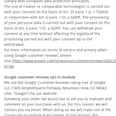
comply with European data protection principles.
The use of cookies or comparable technologies is carried out
with your consent on the basis of Art. 25 para. 1 p. 1 TDDDG
in conjunction with Art. 6 para. 1 lit. a GDPR. The processing
of your personal data is carried out with your consent on the
basis of Art. 6 para. 1 lit. a GDPR. You can withdraw your
consent at any time without affecting the legality of the
processing carried out with your consent up to the
withdrawal.
For more information on terms of service and privacy when
using Google customer reviews, please
visit
https://www.google.com/shopping/customerreviews/static/t
hl=de
Google customer reviews opt-in module
We use the Google Customer Reviews rating tool of Google
LLC (1600 Amphitheatre Parkway, Mountain View, CA 94043,
USA; "Google") for our website.
Following your order, we would like to ask you to evaluate and
comment on your purchase with us. For this reason, we will
contact you via email. When doing so, we will make use of the
survey-opt-in-module from Google. In the process, the