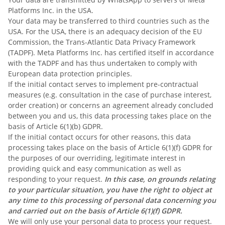
Platforms Inc. in the USA.
Your data may be transferred to third countries such as the
USA. For the USA, there is an adequacy decision of the EU
Commission, the Trans-Atlantic Data Privacy Framework
(TADPF). Meta Platforms Inc. has certified itself in accordance
with the TADPF and has thus undertaken to comply with
European data protection principles.
If the initial contact serves to implement pre-contractual
measures (e.g. consultation in the case of purchase interest,
order creation) or concerns an agreement already concluded
between you and us, this data processing takes place on the
basis of Article 6(1)(b) GDPR.
If the initial contact occurs for other reasons, this data
processing takes place on the basis of Article 6(1)(f) GDPR for
the purposes of our overriding, legitimate interest in
providing quick and easy communication as well as
responding to your request.
In this case, on grounds relating
to your particular situation, you have the right to object at
any time to this processing of personal data concerning you
and carried out on the basis of Article 6(1)(f) GDPR.
We will only use your personal data to process your request.