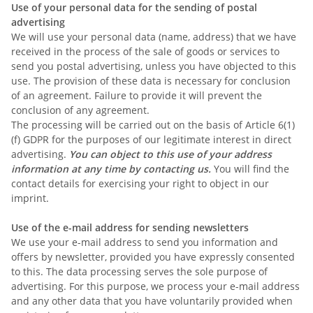
Use of your personal data for the sending of postal
advertising
We will use your personal data (name, address) that we have
received in the process of the sale of goods or services to
send you postal advertising, unless you have objected to this
use. The provision of these data is necessary for conclusion
of an agreement. Failure to provide it will prevent the
conclusion of any agreement.
The processing will be carried out on the basis of Article 6(1)
(f) GDPR for the purposes of our legitimate interest in direct
advertising.
You can object to this use of your address
information at any time by contacting us.
You will find the
contact details for exercising your right to object in our
imprint.
Use of the e-mail address for sending newsletters
We use your e-mail address to send you information and
offers by newsletter, provided you have expressly consented
to this. The data processing serves the sole purpose of
advertising. For this purpose, we process your e-mail address
and any other data that you have voluntarily provided when