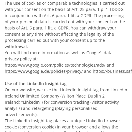
The use of cookies or comparable technologies is carried out
with your consent on the basis of Art. 25 para. 1 p. 1 TDDDG
in conjunction with Art. 6 para. 1 lit. a GDPR. The processing
of your personal data is carried out with your consent on the
basis of Art. 6 para. 1 lit. a GDPR. You can withdraw your
consent at any time without affecting the legality of the
processing carried out with your consent up to the
withdrawal.
You will find more information as well as Google’s data
privacy policy at:
https://www.google.com/policies/technologies/ads/
and
https://www.google.de/policies/privacy/
and
https://business.saf
Use of the LinkedIn Insight tag
On our website, we use the LinkedIn Insight tag from LinkedIn
Ireland Unlimited Company (
Wilton Place, Dublin 2,
Ireland;
"LinkedIn") for conversion tracking (visitor activity
analysis) and retargeting (playing personalised
advertisements).
The LinkedIn Insight tag places a unique LinkedIn browser
cookie (conversion cookie) in your browser and allows the