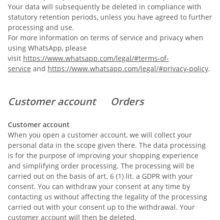
Your data will subsequently be deleted in compliance with
statutory retention periods, unless you have agreed to further
processing and use.
For more information on terms of service and privacy when
using WhatsApp, please
visit
https://www.whatsapp.com/legal/#terms-of-
service
and
https://www.whatsapp.com/legal/#privacy-policy
.
Customer account Orders
Customer account
When you open a customer account, we will collect your
personal data in the scope given there. The data processing
is for the purpose of improving your shopping experience
and simplifying order processing. The processing will be
carried out on the basis of art. 6 (1) lit. a GDPR with your
consent. You can withdraw your consent at any time by
contacting us without affecting the legality of the processing
carried out with your consent up to the withdrawal. Your
customer account will then be deleted.