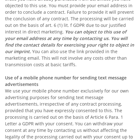
objected to this use. You must provide your email address in
order to conclude a contract. Failure to provide it will prevent
the conclusion of any contract. The processing will be carried
out on the basis of art. 6 (1) lit. f GDPR due to our justified
interest in direct marketing.
You can object to this use of
your email address at any time by contacting us. You will
find the contact details for exercising your right to object in
our imprint.
You can also use the link provided in the
marketing email. This will not involve any costs other than
transmission costs at basic tariffs.
Use of a mobile phone number for sending text message
advertisements
We use your mobile phone number exclusively for our own
advertising purposes for sending text message
advertisements, irrespective of any contract processing,
provided that you have expressly consented to this. The
processing is carried out on the basis of Article 6 Para. 1
Letter a GDPR with your consent. You can withdraw your
consent at any time by contacting us without affecting the
legality of the processing carried out with your consent up to