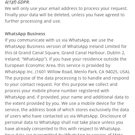
6(1)(f) GDPR.
We will only use your email address to process your request.
Finally your data will be deleted, unless you have agreed to
further processing and use.
WhatsApp Business
If you communicate with us via WhatsApp, we use the
WhatsApp Business version of WhatsApp Ireland Limited for
this (4 Grand Canal Square, Grand Canal Harbour, Dublin 2,
Ireland; “WhatsApp”). If you have your residence outside the
European Economic Area, this service is provided by
WhatsApp Inc. (1601 Willow Road, Menlo Park, CA 94025, USA).
The purpose of the data processing is to handle and respond
to your contact request. For this purpose we collect and
process your mobile phone number registered with
WhatsApp and, if provided, your name and additional data to
the extent provided by you. We use a mobile device for the
service, the address book of which stores exclusively the data
of users who have contacted us via WhatsApp. Disclosure of
personal data to WhatsApp shall not take place unless you
have already consented to this with respect to WhatsApp.
Your data are transmitted by WhatsApp to servers of Meta