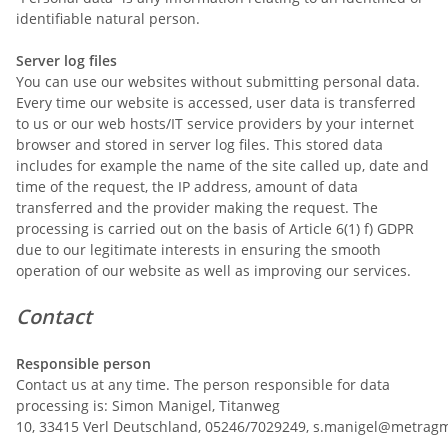
identifiable natural person.
Server log files
You can use our websites without submitting personal data.
Every time our website is accessed, user data is transferred
to us or our web hosts/IT service providers by your internet
browser and stored in server log files. This stored data
includes for example the name of the site called up, date and
time of the request, the IP address, amount of data
transferred and the provider making the request. The
processing is carried out on the basis of Article 6(1) f) GDPR
due to our legitimate interests in ensuring the smooth
operation of our website as well as improving our services.
Contact
Responsible person
Contact us at any time. The person responsible for data
processing is:
Simon Manigel,
Titanweg
10,
33415
Verl
Deutschland,
05246/7029249,
s.manigel@metrag