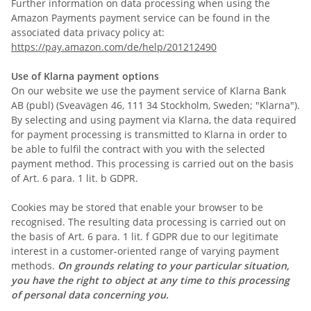
Further information on data processing when using the
Amazon Payments payment service can be found in the
associated data privacy policy at:
https://pay.amazon.com/de/help/201212490
Use of Klarna payment options
On our website we use the payment service of Klarna Bank
AB (publ) (Sveavägen 46, 111 34 Stockholm, Sweden; "Klarna").
By selecting and using payment via Klarna, the data required
for payment processing is transmitted to Klarna in order to
be able to fulfil the contract with you with the selected
payment method. This processing is carried out on the basis
of Art. 6 para. 1 lit. b GDPR.
Cookies may be stored that enable your browser to be
recognised. The resulting data processing is carried out on
the basis of Art. 6 para. 1 lit. f GDPR due to our legitimate
interest in a customer-oriented range of varying payment
methods.
On grounds relating to your particular situation,
you have the right to object at any time to this processing
of personal data concerning you.