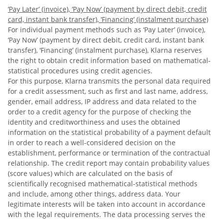
‘Pay Later’ (invoice), ‘Pay Now’ (payment by direct debit, credit
card, instant bank transfer), ‘Financing’ (instalment purchase)
For individual payment methods such as ‘Pay Later’ (invoice),
‘Pay Now’ (payment by direct debit, credit card, instant bank
transfer), ‘Financing’ (instalment purchase), Klarna reserves
the right to obtain credit information based on mathematical-
statistical procedures using credit agencies.
For this purpose, Klarna transmits the personal data required
for a credit assessment, such as first and last name, address,
gender, email address, IP address and data related to the
order to a credit agency for the purpose of checking the
identity and creditworthiness and uses the obtained
information on the statistical probability of a payment default
in order to reach a well-considered decision on the
establishment, performance or termination of the contractual
relationship. The credit report may contain probability values
(score values) which are calculated on the basis of
scientifically recognised mathematical-statistical methods
and include, among other things, address data. Your
legitimate interests will be taken into account in accordance
with the legal requirements. The data processing serves the