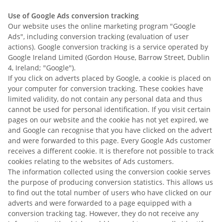
Use of Google Ads conversion tracking
Our website uses the online marketing program "Google
Ads", including conversion tracking (evaluation of user
actions). Google conversion tracking is a service operated by
Google Ireland Limited (Gordon House, Barrow Street, Dublin
4, Ireland; "Google").
If you click on adverts placed by Google, a cookie is placed on
your computer for conversion tracking. These cookies have
limited validity, do not contain any personal data and thus
cannot be used for personal identification. If you visit certain
pages on our website and the cookie has not yet expired, we
and Google can recognise that you have clicked on the advert
and were forwarded to this page. Every Google Ads customer
receives a different cookie. It is therefore not possible to track
cookies relating to the websites of Ads customers.
The information collected using the conversion cookie serves
the purpose of producing conversion statistics. This allows us
to find out the total number of users who have clicked on our
adverts and were forwarded to a page equipped with a
conversion tracking tag. However, they do not receive any