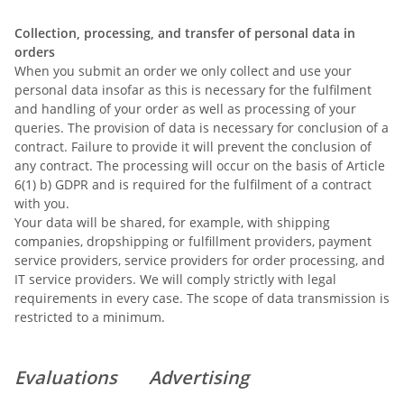
Collection, processing, and transfer of personal data in
orders
When you submit an order we only collect and use your
personal data insofar as this is necessary for the fulfilment
and handling of your order as well as processing of your
queries. The provision of data is necessary for conclusion of a
contract. Failure to provide it will prevent the conclusion of
any contract. The processing will occur on the basis of Article
6(1) b) GDPR and is required for the fulfilment of a contract
with you.
Your data will be shared, for example, with shipping
companies, dropshipping or fulfillment providers, payment
service providers, service providers for order processing, and
IT service providers. We will comply strictly with legal
requirements in every case. The scope of data transmission is
restricted to a minimum.
Evaluations
Advertising