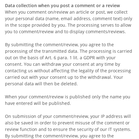
Data collection when you post a comment or a review
When you comment on/review an article or post, we collect
your personal data (name, email address, comment text) only
in the scope provided by you. The processing serves to allow
you to comment/review and to display comments/reviews.
By submitting the comment/review, you agree to the
processing of the transmitted data. The processing is carried
out on the basis of Art. 6 para. 1 lit. a GDPR with your
consent. You can withdraw your consent at any time by
contacting us without affecting the legality of the processing
carried out with your consent up to the withdrawal. Your
personal data will then be deleted.
When your comment/review is published
only the name you
have entered
will be published.
On submission of your comment/review, your IP address will
also be saved in order to prevent misuse of the comment or
review function and to ensure the security of our IT systems.
By submitting the comment/review, you agree to the