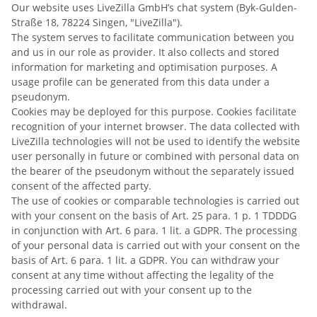
Our website uses LiveZilla GmbH’s chat system (Byk-Gulden-
Straße 18, 78224 Singen, "LiveZilla").
The system serves to facilitate communication between you
and us in our role as provider. It also collects and stored
information for marketing and optimisation purposes. A
usage profile can be generated from this data under a
pseudonym.
Cookies may be deployed for this purpose. Cookies facilitate
recognition of your internet browser. The data collected with
LiveZilla technologies will not be used to identify the website
user personally in future or combined with personal data on
the bearer of the pseudonym without the separately issued
consent of the affected party.
The use of cookies or comparable technologies is carried out
with your consent on the basis of Art. 25 para. 1 p. 1 TDDDG
in conjunction with Art. 6 para. 1 lit. a GDPR. The processing
of your personal data is carried out with your consent on the
basis of Art. 6 para. 1 lit. a GDPR. You can withdraw your
consent at any time without affecting the legality of the
processing carried out with your consent up to the
withdrawal.