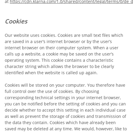
at
https://cdn.klarna.com/1.0/shared/content/legal/terms/0/de_d
Cookies
Our website uses cookies. Cookies are small text files which
are saved in a user’s internet browser or by the user’s
internet browser on their computer system. When a user
calls up a website, a cookie may be saved on the user’s
operating system. This cookie contains a characteristic
character string which allows the browser to be clearly
identified when the website is called up again.
Cookies will be stored on your computer. You therefore have
full control over the use of cookies. By choosing
corresponding technical settings in your internet browser,
you can be notified before the setting of cookies and you can
decide whether to accept this setting in each individual case
as well as prevent the storage of cookies and transmission of
the data they contain. Cookies which have already been
saved may be deleted at any time. We would, however, like to