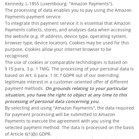
Kennedy, L-1855 Luxembourg; "Amazon Payments").
The processing of data enables you to pay using the Amazon
Payments payment service.
To integrate this payment service it is essential that Amazon
Payments collects, stores, and analyses data when accessing
the website (e.g. IP address, device type, operating system,
browser type, device location). Cookies may be used for this
purpose. Cookies allow your internet browser to be
recognised.
The use of cookies or comparable technologies is based on
§ 15 para. 3 p. 1 TMG. The processing of your personal data is
based on Art. 6 para. 1 lit. f GDPR out of our overriding
legitimate interest in a customer-oriented offer of different
payment methods.
On grounds relating to your particular
situation, you have the right to object at any time to this
processing of personal data concerning you.
By selecting and using "Amazon Payments", the data required
for payment processing will be submitted to Amazon
Payments to execute the agreement with you using the
selected payment method. The data is processed on the basis
of Article 6(1)(b) GDPR.