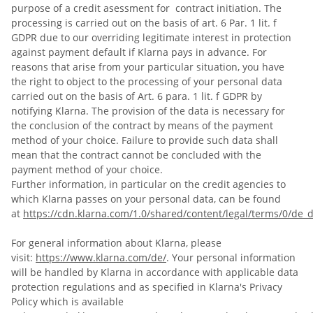
purpose of a credit asessment for contract initiation. The
processing is carried out on the basis of art. 6 Par. 1 lit. f
GDPR due to our overriding legitimate interest in protection
against payment default if Klarna pays in advance. For
reasons that arise from your particular situation, you have
the right to object to the processing of your personal data
carried out on the basis of Art. 6 para. 1 lit. f GDPR by
notifying Klarna. The provision of the data is necessary for
the conclusion of the contract by means of the payment
method of your choice. Failure to provide such data shall
mean that the contract cannot be concluded with the
payment method of your choice.
Further information, in particular on the credit agencies to
which Klarna passes on your personal data, can be found
at
https://cdn.klarna.com/1.0/shared/content/legal/terms/0/de_d
For general information about Klarna, please
visit:
https://www.klarna.com/de/
. Your personal information
will be handled by Klarna in accordance with applicable data
protection regulations and as specified in Klarna's Privacy
Policy which is available