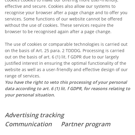
effective and secure. Cookies also allow our systems to
recognise your browser after a page change and to offer you
services. Some functions of our website cannot be offered
without the use of cookies. These services require the
browser to be recognised again after a page change.
The use of cookies or comparable technologies is carried out
on the basis of Art. 25 para. 2 TDDDG. Processing is carried
out on the basis of art. 6 (1) lit. f GDPR due to our largely
justified interest in ensuring the optimal functionality of the
website as well as a user-friendly and effective design of our
range of services.
You have the right to veto this processing of your personal
data according to art. 6 (1) lit. f GDPR, for reasons relating to
your personal situation.
Advertising tracking
Communication Partner program