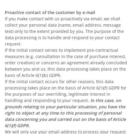
Proactive contact of the customer by e-mail
If you make contact with us proactively via email, we shall
collect your personal data (name, email address, message
text) only to the extent provided by you. The purpose of the
data processing is to handle and respond to your contact
request.
If the initial contact serves to implement pre-contractual
measures (e.g. consultation in the case of purchase interest,
order creation) or concerns an agreement already concluded
between you and us, this data processing takes place on the
basis of Article 6(1)(b) GDPR.
If the initial contact occurs for other reasons, this data
processing takes place on the basis of Article 6(1)(f) GDPR for
the purposes of our overriding, legitimate interest in
handling and responding to your request.
In this case, on
grounds relating to your particular situation, you have the
right to object at any time to this processing of personal
data concerning you and carried out on the basis of Article
6(1)(f) GDPR.
We will only use your email address to process your request.