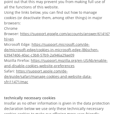
point out that this may prevent you from making full use of
all the functions of this website.
Using the links below, you can find out how to manage
cookies (or deactivate them, among other things) in major
browsers:
Chrome
Browser:
https://support.google.com/accounts/answer/61416?
hl=en
Microsoft Edge:
https://support.microsoft.com/de-
de/microsoft-edge/cookies-in-microsoft-edge-lB6schen-
63947406-40ac-c3b8-57b9-2a946a29ae09
Mozilla Firefox:
https://support.mozilla.org/en-US/kb/enable-
and-disable-cookies-website-preferences
Safari:
https://support.apple.com/de-
de/guide/safari/manage-cookies-and-website-data-
sfri11471/mac
technically necessary cookies
Insofar as no other information is given in the data protection
declaration below we use only these technically necessary
cookies cookies to make our offering more user-friendly,