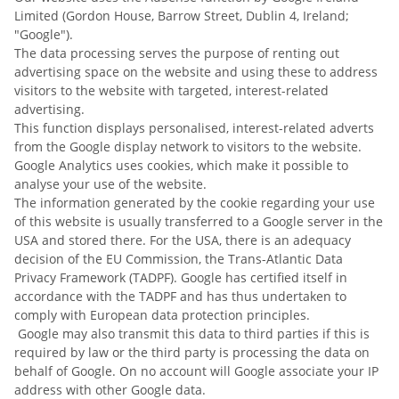
Limited (Gordon House, Barrow Street, Dublin 4, Ireland;
"Google").
The data processing serves the purpose of renting out
advertising space on the website and using these to address
visitors to the website with targeted, interest-related
advertising.
This function displays personalised, interest-related adverts
from the Google display network to visitors to the website.
Google Analytics uses cookies, which make it possible to
analyse your use of the website.
The information generated by the cookie regarding your use
of this website is usually transferred to a Google server in the
USA and stored there. For the USA, there is an adequacy
decision of the EU Commission, the Trans-Atlantic Data
Privacy Framework (TADPF). Google has certified itself in
accordance with the TADPF and has thus undertaken to
comply with European data protection principles.
Google may also transmit this data to third parties if this is
required by law or the third party is processing the data on
behalf of Google. On no account will Google associate your IP
address with other Google data.