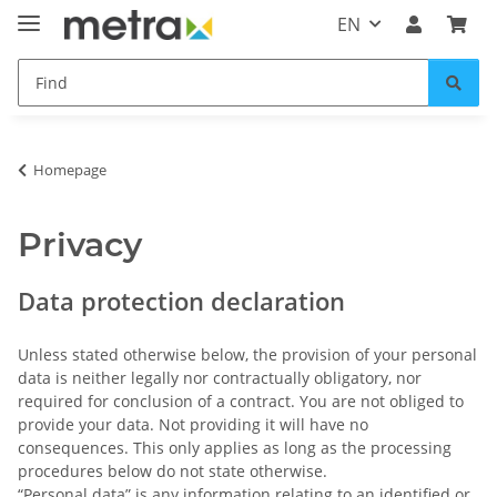
EN
Homepage
Privacy
Data protection declaration
Unless stated otherwise below, the provision of your personal
data is neither legally nor contractually obligatory, nor
required for conclusion of a contract. You are not obliged to
provide your data. Not providing it will have no
consequences. This only applies as long as the processing
procedures below do not state otherwise.
“Personal data” is any information relating to an identified or