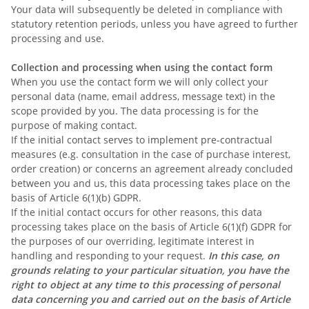
Your data will subsequently be deleted in compliance with
statutory retention periods, unless you have agreed to further
processing and use.
Collection and processing when using the contact form
When you use the contact form we will only collect your
personal data (name, email address, message text) in the
scope provided by you. The data processing is for the
purpose of making contact.
If the initial contact serves to implement pre-contractual
measures (e.g. consultation in the case of purchase interest,
order creation) or concerns an agreement already concluded
between you and us, this data processing takes place on the
basis of Article 6(1)(b) GDPR.
If the initial contact occurs for other reasons, this data
processing takes place on the basis of Article 6(1)(f) GDPR for
the purposes of our overriding, legitimate interest in
handling and responding to your request.
In this case, on
grounds relating to your particular situation, you have the
right to object at any time to this processing of personal
data concerning you and carried out on the basis of Article