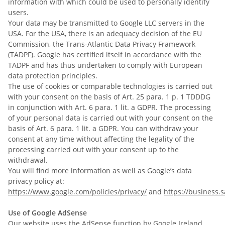
information with which could be used to personally identify
users.
Your data may be transmitted to Google LLC servers in the
USA. For the USA, there is an adequacy decision of the EU
Commission, the Trans-Atlantic Data Privacy Framework
(TADPF). Google has certified itself in accordance with the
TADPF and has thus undertaken to comply with European
data protection principles.
The use of cookies or comparable technologies is carried out
with your consent on the basis of Art. 25 para. 1 p. 1 TDDDG
in conjunction with Art. 6 para. 1 lit. a GDPR. The processing
of your personal data is carried out with your consent on the
basis of Art. 6 para. 1 lit. a GDPR. You can withdraw your
consent at any time without affecting the legality of the
processing carried out with your consent up to the
withdrawal.
You will find more information as well as Google’s data
privacy policy at:
https://www.google.com/policies/privacy/
and
https://business.s
Use of Google AdSense
Our website uses the AdSense function by Google Ireland