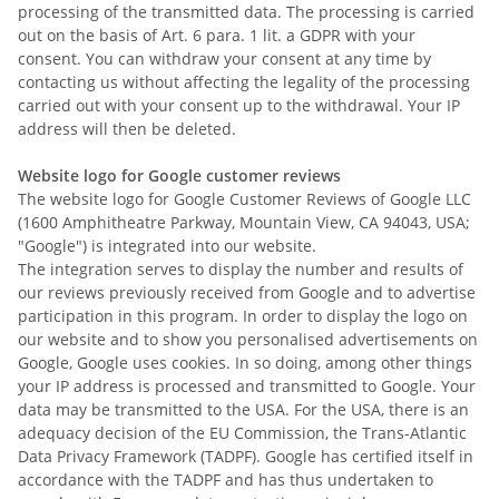
processing of the transmitted data. The processing is carried
out on the basis of Art. 6 para. 1 lit. a GDPR with your
consent. You can withdraw your consent at any time by
contacting us without affecting the legality of the processing
carried out with your consent up to the withdrawal. Your IP
address will then be deleted.
Website logo for Google customer reviews
The website logo for Google Customer Reviews of Google LLC
(1600 Amphitheatre Parkway, Mountain View, CA 94043, USA;
"Google") is integrated into our website.
The integration serves to display the number and results of
our reviews previously received from Google and to advertise
participation in this program. In order to display the logo on
our website and to show you personalised advertisements on
Google, Google uses cookies. In so doing, among other things
your IP address is processed and transmitted to Google. Your
data may be transmitted to the USA. For the USA, there is an
adequacy decision of the EU Commission, the Trans-Atlantic
Data Privacy Framework (TADPF). Google has certified itself in
accordance with the TADPF and has thus undertaken to