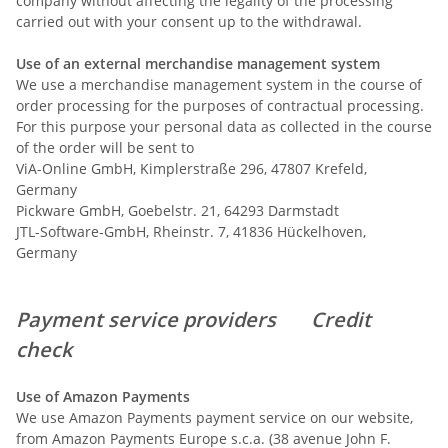
company without affecting the legality of the processing
carried out with your consent up to the withdrawal.
Use of an external merchandise management system
We use a merchandise management system in the course of
order processing for the purposes of contractual processing.
For this purpose your personal data as collected in the course
of the order will be sent to
ViA-Online GmbH, Kimplerstraße 296, 47807 Krefeld,
Germany
Pickware GmbH, Goebelstr. 21, 64293 Darmstadt
JTL-Software-GmbH, Rheinstr. 7, 41836 Hückelhoven,
Germany
Payment service providers
Credit
check
Use of Amazon Payments
We use Amazon Payments payment service on our website,
from Amazon Payments Europe s.c.a. (38 avenue John F.