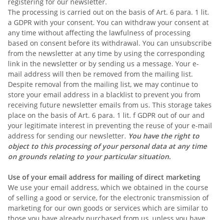
registering for our newsletter.
The processing is carried out on the basis of Art. 6 para. 1 lit.
a GDPR with your consent. You can withdraw your consent at
any time without affecting the lawfulness of processing
based on consent before its withdrawal. You can unsubscribe
from the newsletter at any time by using the corresponding
link in the newsletter or by sending us a message. Your e-
mail address will then be removed from the mailing list.
Despite removal from the mailing list, we may continue to
store your email address in a blacklist to prevent you from
receiving future newsletter emails from us. This storage takes
place on the basis of Art. 6 para. 1 lit. f GDPR out of our and
your legitimate interest in preventing the reuse of your e-mail
address for sending our newsletter.
You have the right to
object to this processing of your personal data at any time
on grounds relating to your particular situation.
Use of your email address for mailing of direct marketing
We use your email address, which we obtained in the course
of selling a good or service, for the electronic transmission of
marketing for our own goods or services which are similar to
those you have already purchased from us, unless you have