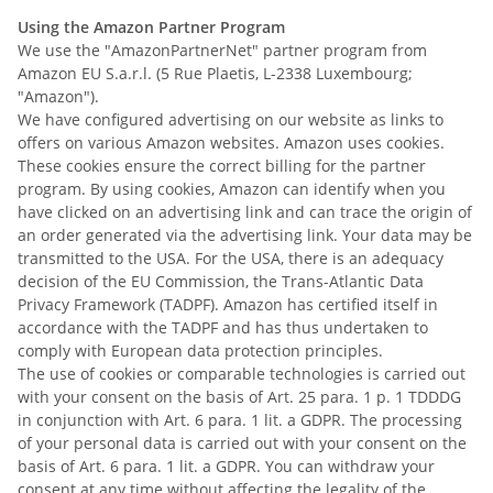
Using the Amazon Partner Program
We use the "AmazonPartnerNet" partner program from
Amazon EU S.a.r.l. (5 Rue Plaetis, L-2338 Luxembourg;
"Amazon").
We have configured advertising on our website as links to
offers on various Amazon websites. Amazon uses cookies.
These cookies ensure the correct billing for the partner
program. By using cookies, Amazon can identify when you
have clicked on an advertising link and can trace the origin of
an order generated via the advertising link. Your data may be
transmitted to the USA.
For the USA, there is an adequacy
decision of the EU Commission, the Trans-Atlantic Data
Privacy Framework (TADPF). Amazon
has certified itself in
accordance with the TADPF and has thus undertaken to
comply with European data protection principles.
The use of cookies or comparable technologies is carried out
with your consent on the basis of Art. 25 para. 1 p. 1 TDDDG
in conjunction with Art. 6 para. 1 lit. a GDPR. The processing
of your personal data is carried out with your consent on the
basis of Art. 6 para. 1 lit. a GDPR. You can withdraw your
consent at any time without affecting the legality of the