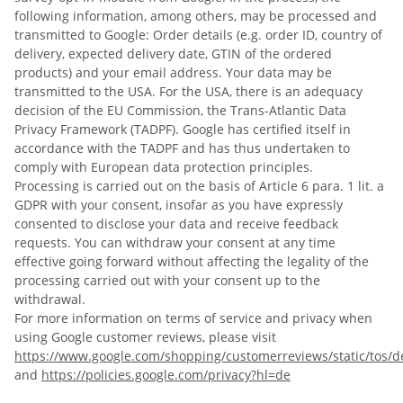
following information, among others, may be processed and
transmitted to Google: Order details (e.g. order ID, country of
delivery, expected delivery date, GTIN of the ordered
products) and your email address. Your data may be
transmitted to the USA. For the USA, there is an adequacy
decision of the EU Commission, the Trans-Atlantic Data
Privacy Framework (TADPF). Google has certified itself in
accordance with the TADPF and has thus undertaken to
comply with European data protection principles.
Processing is carried out on the basis of Article 6 para. 1 lit. a
GDPR with your consent, insofar as you have expressly
consented to disclose your data and receive feedback
requests. You can withdraw your consent at any time
effective going forward without affecting the legality of the
processing carried out with your consent up to the
withdrawal.
For more information on terms of service and privacy when
using Google customer reviews, please visit
https://www.google.com/shopping/customerreviews/static/tos/d
and
https://policies.google.com/privacy?hl=de