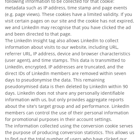
following information to be collected for that cookie:
metadata such as IP address, time stamp and page events
(e.g. page views). These cookies have a limited validity. If you
visit certain pages on our site and the cookie has not expired,
we and LinkedIn may recognise that you have clicked the ad
and been directed to that page.
The LinkedIn Insight tag also allows LinkedIn to collect
information about visits to our website, including URL,
referrer URL, IP address, device and browser characteristics
(user agent), and time stamps. This data is transmitted to
LinkedIn, encrypted, IP addresses are truncated, and the
direct IDs of LinkedIn members are removed within seven
days to pseudonymise the data. This remaining
pseudonymised data is then deleted by LinkedIn within 90
days. LinkedIn does not share any personally identifiable
information with us, but only provides aggregate reports
about the site's target group and ad performance. LinkedIn
members can control the use of their personal information
for promotional purposes in their account settings.
The information collected using the conversion cookie serves
the purpose of producing conversion statistics. This allows us
to find out the total number of users who have clicked our