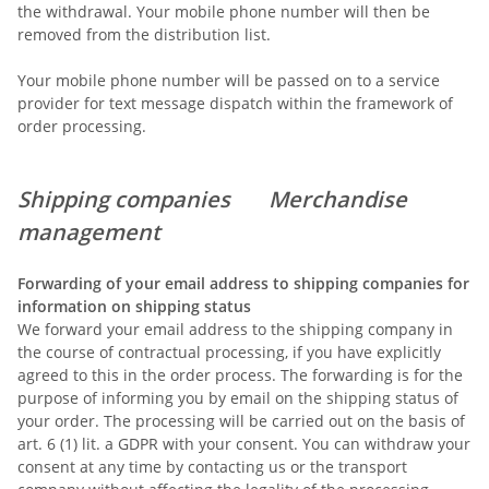
the withdrawal. Your mobile phone number will then be
removed from the distribution list.
Your mobile phone number will be passed on to a service
provider for text message dispatch within the framework of
order processing.
Shipping companies
Merchandise
management
Forwarding of your email address to shipping companies for
information on shipping status
We forward your email address to the shipping company in
the course of contractual processing, if you have explicitly
agreed to this in the order process. The forwarding is for the
purpose of informing you by email on the shipping status of
your order. The processing will be carried out on the basis of
art. 6 (1) lit. a GDPR with your consent. You can withdraw your
consent at any time by contacting us or the transport