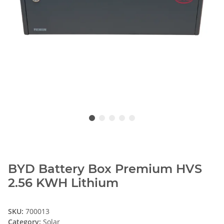
BYD Battery Box Premium HVS
2.56 KWH Lithium
SKU:
700013
Category:
Solar