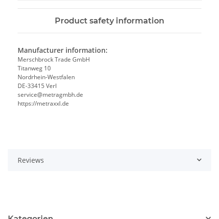
Product safety information
Manufacturer information:
Merschbrock Trade GmbH
Titanweg 10
Nordrhein-Westfalen
DE-33415 Verl
service@metragmbh.de
https://metraxxl.de
Reviews
Kategorien