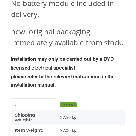
No battery module included in
delivery.
new, original packaging.
Immediately available from stock.
Installation may only be carried out by a BYD
licensed electrical specialist,
please refer to the
relevant instructions in the
installation manual.
Item information
Value
:
Speicher
Shipping
37,50 kg
weight:
Item weight:
37,00
kg