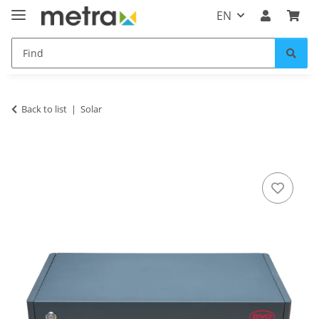
EN
Back to list
Solar