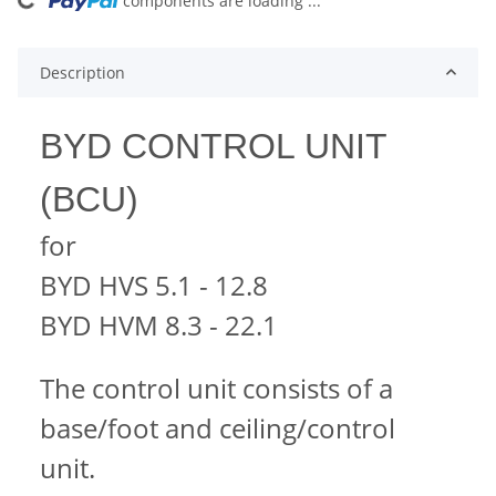
components are loading ...
Loading...
Description
BYD CONTROL UNIT
(BCU)
for
BYD HVS 5.1 - 12.8
BYD HVM 8.3 - 22.1
The control unit consists of a
base/foot and ceiling/control
unit.