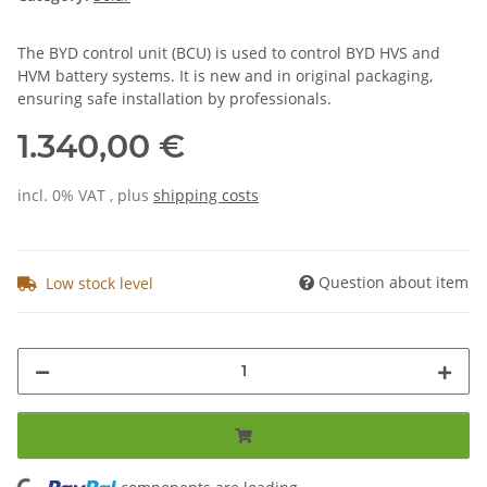
The BYD control unit (BCU) is used to control BYD HVS and
HVM battery systems. It is new and in original packaging,
ensuring safe installation by professionals.
1.340,00 €
incl. 0% VAT , plus
shipping costs
Question about item
Low stock level