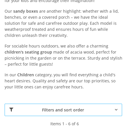
for your kids and encourage their imagination!
Our
sandy boxes
are another highlight: whether with a lid,
benches, or even a covered porch – we have the ideal
solution for safe and carefree outdoor play. Each model is
weatherproof treated and ensures hours of fun while
children unleash their creativity.
For sociable hours outdoors, we also offer a charming
children's seating group
made of acacia wood, perfect for
picnicking in the garden or on the terrace. Sturdy and stylish
– perfect for little guests!
In our
Children
category, you will find everything a child's
heart desires. Quality and safety are our top priorities, so
your little ones can enjoy carefree hours.
Filters and sort order
Items 1 - 6 of 6