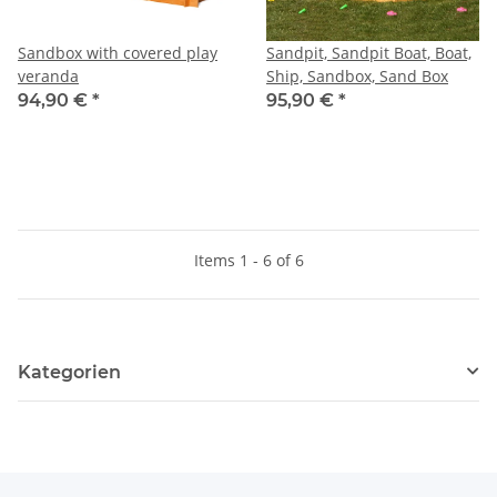
Sandbox with covered play
Sandpit, Sandpit Boat, Boat,
veranda
Ship, Sandbox, Sand Box
94,90 €
*
95,90 €
*
Items 1 - 6 of 6
Kategorien