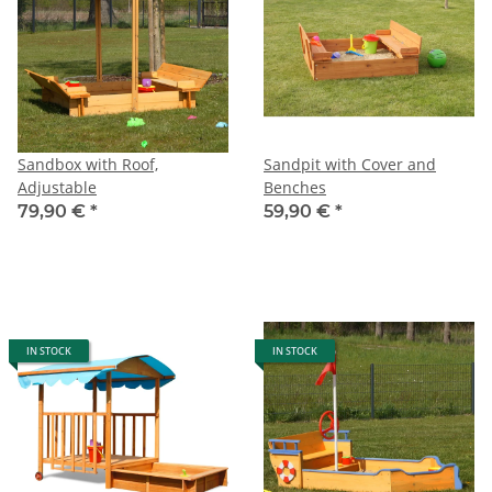
Sandbox with Roof,
Sandpit with Cover and
Adjustable
Benches
79,90 €
*
59,90 €
*
IN STOCK
IN STOCK