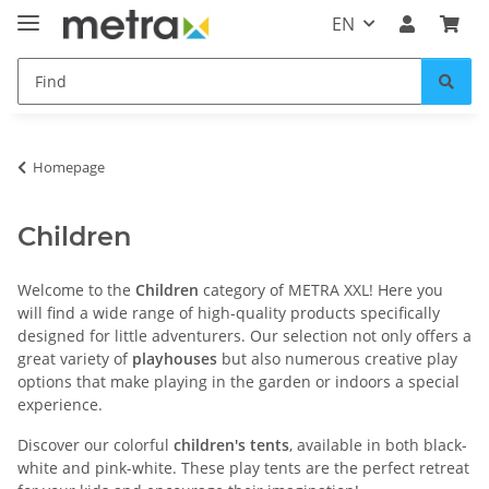
EN
Homepage
Children
Welcome to the
Children
category of METRA XXL! Here you
will find a wide range of high-quality products specifically
designed for little adventurers. Our selection not only offers a
great variety of
playhouses
but also numerous creative play
options that make playing in the garden or indoors a special
experience.
Discover our colorful
children's tents
, available in both black-
white and pink-white. These play tents are the perfect retreat