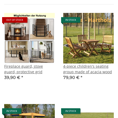
OUT OF STOCK
IN STOCK
Fireplace guard, stove
4-piece children's seating
guard, protective grid
group made of acacia wood
39,90 €
*
79,90 €
*
IN STOCK
IN STOCK