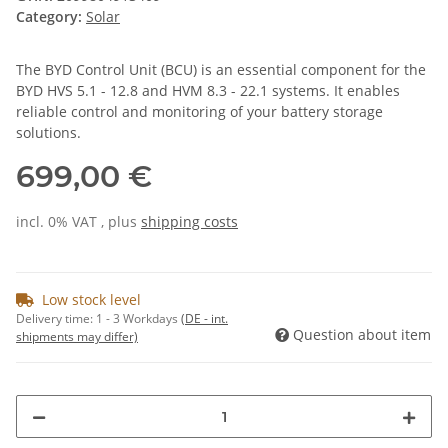
Category:
Solar
The BYD Control Unit (BCU) is an essential component for the
BYD HVS 5.1 - 12.8 and HVM 8.3 - 22.1 systems. It enables
reliable control and monitoring of your battery storage
solutions.
699,00 €
incl. 0% VAT , plus
shipping costs
Low stock level
Delivery time:
1 - 3 Workdays
(DE - int.
Question about item
shipments may differ)