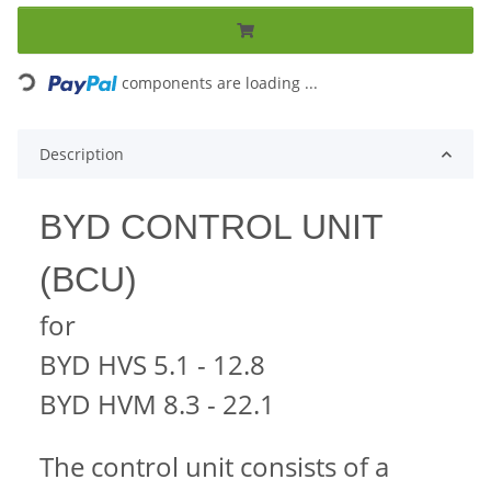
Loading...
components are loading ...
Description
BYD CONTROL UNIT
(BCU)
for
BYD HVS 5.1 - 12.8
BYD HVM 8.3 - 22.1
The control unit consists of a