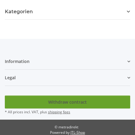
Kategorien
Information
Legal
Withdraw contract
* All prices incl. VAT, plus
shipping fees
© metradirekt
Powered by
JTL-Shop