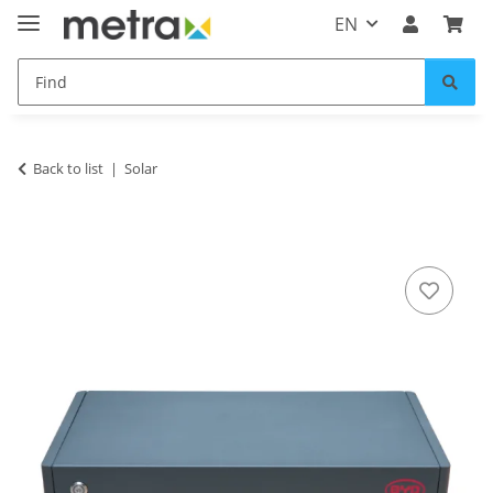
EN
Back to list
Solar