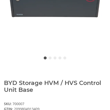
BYD Storage HVM / HVS Control
Unit Base
SKU:
700007
GTIN:
2099804913409