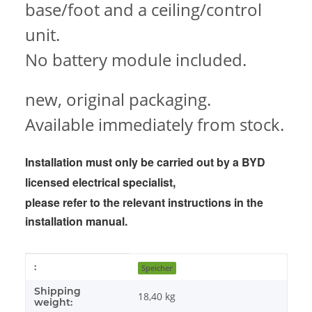
base/foot and a ceiling/control
unit.
No battery module included.
new, original packaging.
Available immediately from stock.
Installation must only be carried out by a BYD
licensed electrical specialist,
please refer to the
relevant instructions in the
installation manual.
Item information
Value
:
Speicher
Shipping
18,40 kg
weight: