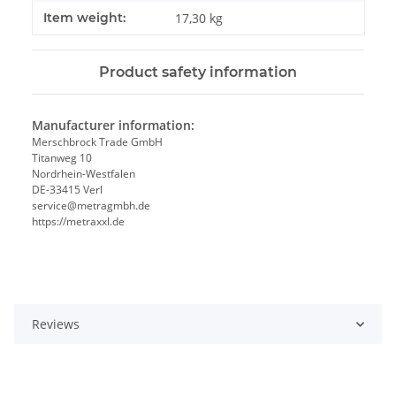
Item weight:
17,30
kg
Product safety information
Manufacturer information:
Merschbrock Trade GmbH
Titanweg 10
Nordrhein-Westfalen
DE-33415 Verl
service@metragmbh.de
https://metraxxl.de
Reviews