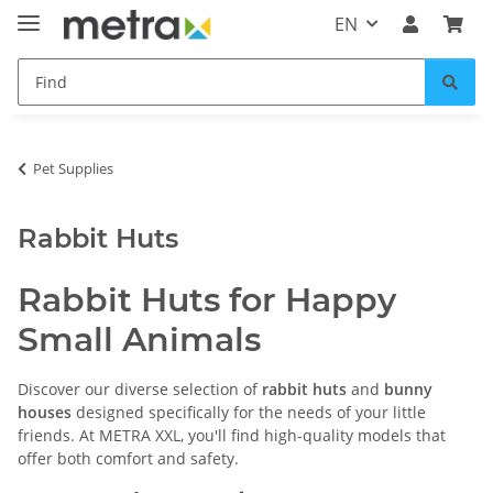
EN
Pet Supplies
Rabbit Huts
Rabbit Huts for Happy
Small Animals
Discover our diverse selection of
rabbit huts
and
bunny
houses
designed specifically for the needs of your little
friends. At METRA XXL, you'll find high-quality models that
offer both comfort and safety.