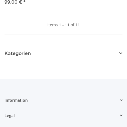
99,00 €
*
Items 1 - 11 of 11
Kategorien
Information
Legal