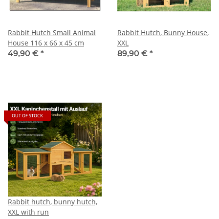
Rabbit Hutch Small Animal
Rabbit Hutch, Bunny House,
House 116 x 66 x 45 cm
XXL
49,90 €
*
89,90 €
*
OUT OF STOCK
Rabbit hutch, bunny hutch,
XXL with run