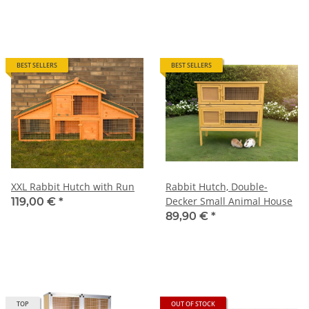
BEST SELLERS
BEST SELLERS
XXL Rabbit Hutch with Run
Rabbit Hutch, Double-
Decker Small Animal House
119,00 €
*
89,90 €
*
TOP
OUT OF STOCK