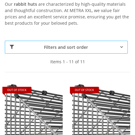
Our
rabbit huts
are characterized by high-quality materials
and thoughtful construction. At METRA XXL, we value fair
prices and an excellent service promise, ensuring you get the
best products for your beloved pets.
Filters and sort order
Items 1 - 11 of 11
OUT OF STOCK
OUT OF STOCK