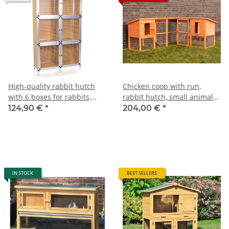
High-quality rabbit hutch
Chicken coop with run,
with 6 boxes for rabbits,
rabbit hutch, small animal
pigeons and other small
house
124,90 €
*
204,00 €
*
animals
IN STOCK
BEST SELLERS