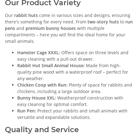
Our Product Variety
Our
rabbit huts
come in various sizes and designs, ensuring
there's something for every need. From
two-story huts
to
run
pens
and
premium bunny houses
with multiple
compartments – here you will find the ideal home for your
small animals.
Hamster Cage XXXL:
Offers space on three levels and
easy cleaning with a pull-out drawer.
Rabbit Hut Small Animal House:
Made from high-
quality pine wood with a waterproof roof – perfect for
any weather.
Chicken Coop with Run:
Plenty of space for rabbits and
chickens, including a large outdoor area.
Bunny House XXL:
Weatherproof construction with
easy cleaning for optimal comfort.
Run Pen:
Protect your rabbits and small animals with
versatile and expandable solutions.
Quality and Service