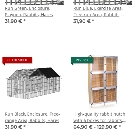
Run Green, Enclosure,
Run Blue, Exercise Area,
Playpen, Rabbits, Hares
Free-run Area, Rabbits,
Hares
31,90 €
*
31,90 €
*
OUT OF STOCK
IN STOCK
Run Black, Enclosure, Free-
High-quality rabbit hutch
range Area, Rabbits, Hares
with 6 boxes for rabbits,
doves, and other small
31,90 €
*
64,90 € -
129,90 €
*
animals, selection