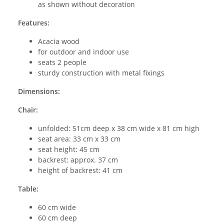
as shown without decoration
Features:
Acacia wood
for outdoor and indoor use
seats 2 people
sturdy construction with metal fixings
Dimensions:
Chair:
unfolded: 51cm deep x 38 cm wide x 81 cm high
seat area: 33 cm x 33 cm
seat height: 45 cm
backrest: approx. 37 cm
height of backrest: 41 cm
Table:
60 cm wide
60 cm deep