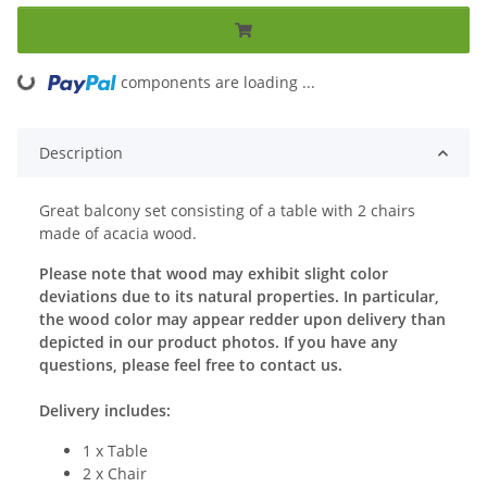
components are loading ...
Loading...
Description
Great balcony set consisting of a table with 2 chairs
made of acacia wood.
Please note that wood may exhibit slight color
deviations due to its natural properties. In particular,
the wood color may appear redder upon delivery than
depicted in our product photos. If you have any
questions, please feel free to contact us.
Delivery includes:
1 x Table
2 x Chair