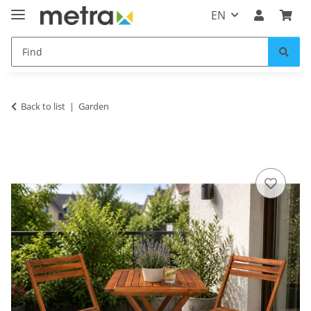
EN
Back to list
Garden