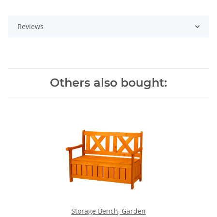
Reviews
Others also bought:
Storage Bench, Garden