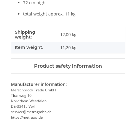
72 cm high
total weight approx. 11 kg
Shipping
Item information
Value
12,00 kg
weight:
Item weight:
11,20
kg
Product safety information
Manufacturer information:
Merschbrock Trade GmbH
Titanweg 10
Nordrhein-Westfalen
DE-33415 Verl
service@metragmbh.de
https://metraxxl.de