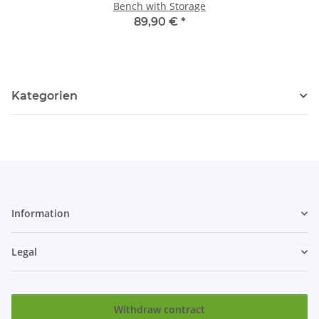
Bench with Storage
89,90 €
*
Kategorien
Information
Legal
Withdraw contract