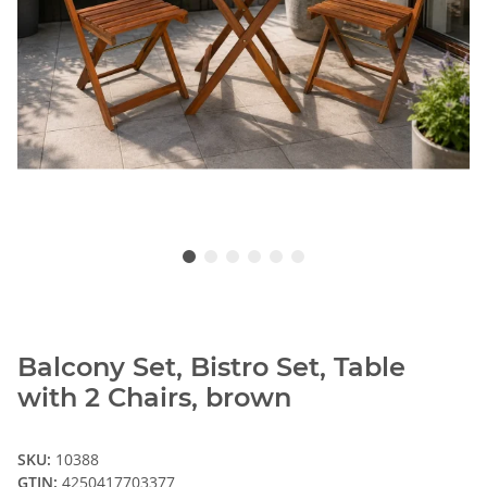
Balcony Set, Bistro Set, Table
with 2 Chairs, brown
SKU:
10388
GTIN:
4250417703377