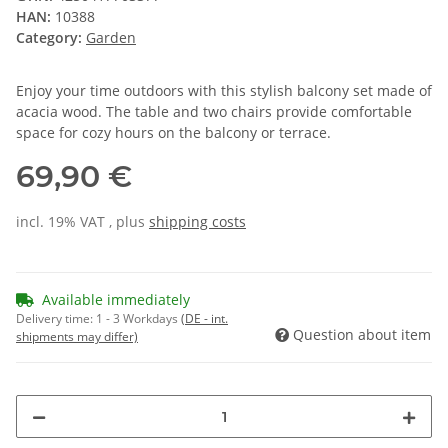
HAN:
10388
Category:
Garden
Enjoy your time outdoors with this stylish balcony set made of
acacia wood. The table and two chairs provide comfortable
space for cozy hours on the balcony or terrace.
69,90 €
incl. 19% VAT , plus
shipping costs
Available immediately
Delivery time:
1 - 3 Workdays
(DE - int.
Question about item
shipments may differ)