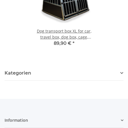
Dog transport box XL for car,
travel box, dog box, cage,
transport box
89,90 €
*
Kategorien
Information