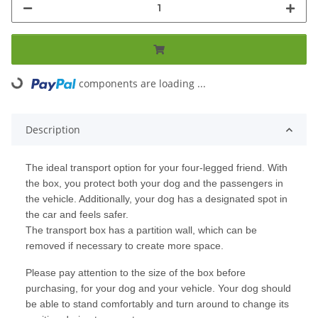
components are loading ...
Loading...
Description
The ideal transport option for your four-legged friend. With
the box, you protect both your dog and the passengers in
the vehicle. Additionally, your dog has a designated spot in
the car and feels safer.
The transport box has a partition wall, which can be
removed if necessary to create more space.
Please pay attention to the size of the box before
purchasing, for your dog and your vehicle. Your dog should
be able to stand comfortably and turn around to change its