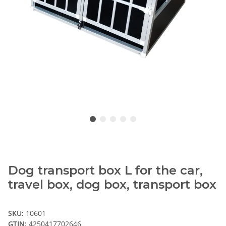
Dog transport box L for the car,
travel box, dog box, transport box
SKU:
10601
GTIN:
4250417702646