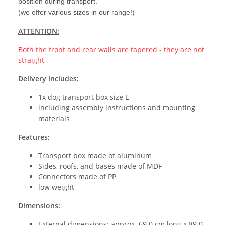
position during transport.
(we offer various sizes in our range!)
ATTENTION:
Both the front and rear walls are tapered - they are not
straight
Delivery includes:
1x dog transport box size L
including assembly instructions and mounting
materials
Features:
Transport box made of aluminum
Sides, roofs, and bases made of MDF
Connectors made of PP
low weight
Dimensions:
External dimensions: approx. 69.0 cm long x 89.0