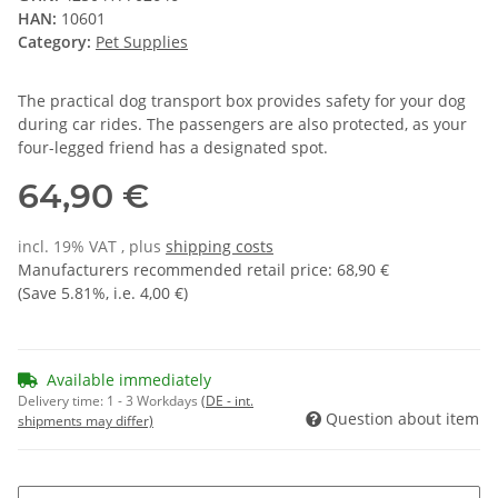
HAN:
10601
Category:
Pet Supplies
The practical dog transport box provides safety for your dog
during car rides. The passengers are also protected, as your
four-legged friend has a designated spot.
64,90 €
incl. 19% VAT , plus
shipping costs
Manufacturers recommended retail price
:
68,90 €
(Save
5.81%
, i.e.
4,00 €
)
Available immediately
Delivery time:
1 - 3 Workdays
(DE - int.
Question about item
shipments may differ)