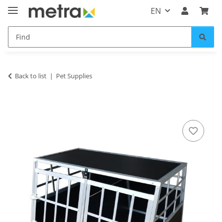
EN
Back to list
Pet Supplies