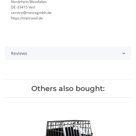
Nordrhein-Westfalen
DE-33415 Verl
service@metragmbh.de
https://metraxxl.de
Reviews
Others also bought: