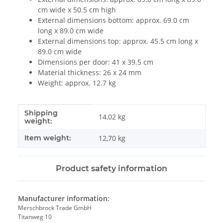
cm wide x 50.5 cm high
External dimensions bottom: approx. 69.0 cm
long x 89.0 cm wide
External dimensions top: approx. 45.5 cm long x
89.0 cm wide
Dimensions per door: 41 x 39.5 cm
Material thickness: 26 x 24 mm
Weight: approx. 12.7 kg
Shipping
Item information
Value
14,02 kg
weight:
Item weight:
12,70
kg
Product safety information
Manufacturer information:
Merschbrock Trade GmbH
Titanweg 10