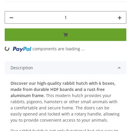
components are loading ...
Loading...
Description
Discover our high-quality rabbit hutch with 6 boxes,
made from durable HDF boards and a rust-free
aluminum frame.
This modern hutch provides your
rabbits, pigeons, hamsters or other small animals with
a comfortable and secure home. The doors can be
easily opened and locked with a rotary handle, allowing
you to provide convenient access to your animals.
Our rabbit hutch is not only functional but also easy to