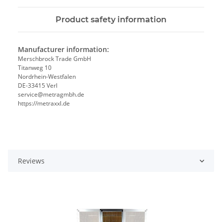
Product safety information
Manufacturer information:
Merschbrock Trade GmbH
Titanweg 10
Nordrhein-Westfalen
DE-33415 Verl
service@metragmbh.de
https://metraxxl.de
Reviews