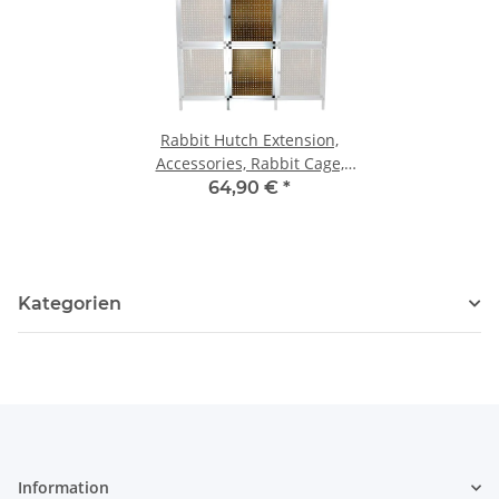
Rabbit Hutch Extension,
Accessories, Rabbit Cage,
Hutch, Rabbit Box, Rabbit
64,90 €
*
Cage
Kategorien
Information