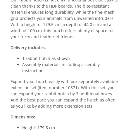
clean thanks to the HDF boards. The bite-resistant
material ensures long durability, while the fine-mesh
grid protects your animals from unwanted intruders.
With a height of 179.5 cm, a depth of 44.0 cm and a
width of 100 cm, this hutch offers plenty of space for
your furry and feathered friends.
Delivery includes:
1 rabbit hutch as shown
Assembly materials including assembly
instructions
Expand your hutch easily with our separately available
extension set (item number 10571). With this set, you
can expand your rabbit hutch by 3 additional boxes.
And the best part: you can expand the hutch as often
as you like by adding more extension sets.
Dimensions:
Height: 179.5 cm