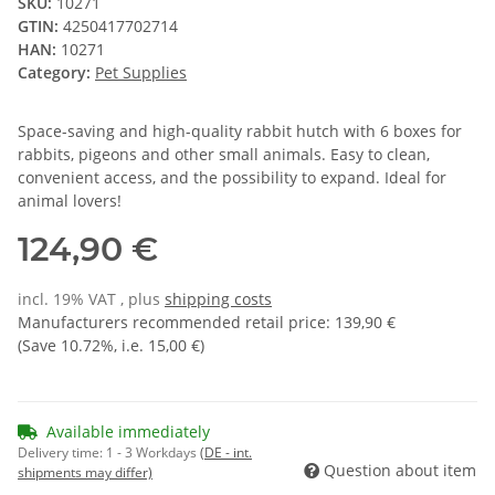
SKU:
10271
GTIN:
4250417702714
HAN:
10271
Category:
Pet Supplies
Space-saving and high-quality rabbit hutch with 6 boxes for
rabbits, pigeons and other small animals. Easy to clean,
convenient access, and the possibility to expand. Ideal for
animal lovers!
124,90 €
incl. 19% VAT , plus
shipping costs
Manufacturers recommended retail price
:
139,90 €
(Save
10.72%
, i.e.
15,00 €
)
Available immediately
Delivery time:
1 - 3 Workdays
(DE - int.
Question about item
shipments may differ)