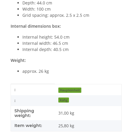
Depth: 44.0 cm
Width: 100 cm
Grid spacing: approx. 2.5 x 2.5 cm
Internal dimensions box:
Internal height: 54.0 cm
Internal width: 46.5 cm
Internal depth: 40.5 cm
Weight:
approx. 26 kg
Item information
Value
:
Haupteinheit
:
Käfig
Shipping
31,00 kg
weight:
Item weight:
25,80
kg