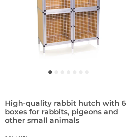
High-quality rabbit hutch with 6
boxes for rabbits, pigeons and
other small animals