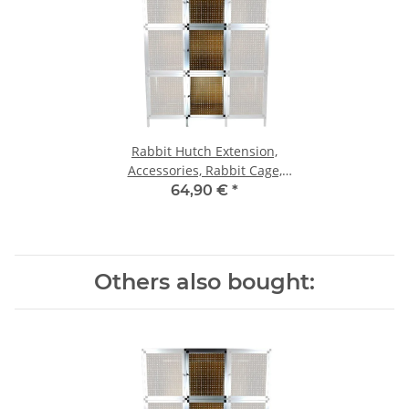
Rabbit Hutch Extension,
Accessories, Rabbit Cage,
Hutch, Rabbit Box, Rabbit
64,90 €
*
Cage
Others also bought: