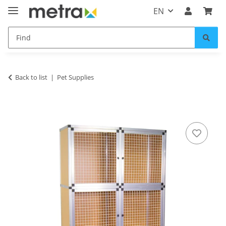
EN
Back to list
Pet Supplies