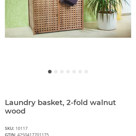
Laundry basket, 2-fold walnut
wood
SKU:
10117
GTIN:
4250417701175