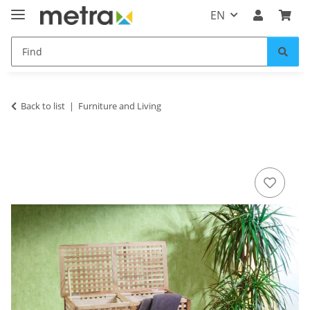
EN
Back to list
Furniture and Living