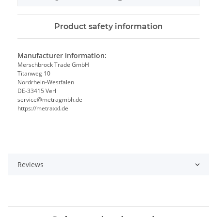
Product safety information
Manufacturer information:
Merschbrock Trade GmbH
Titanweg 10
Nordrhein-Westfalen
DE-33415 Verl
service@metragmbh.de
https://metraxxl.de
Reviews