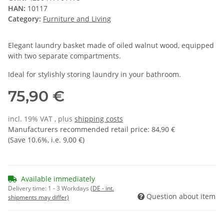
HAN:
10117
Category:
Furniture and Living
Elegant laundry basket made of oiled walnut wood, equipped
with two separate compartments.
Ideal for stylishly storing laundry in your bathroom.
75,90 €
incl. 19% VAT , plus
shipping costs
Manufacturers recommended retail price
:
84,90 €
(Save
10.6%
, i.e.
9,00 €
)
Available immediately
Delivery time:
1 - 3 Workdays
(DE - int.
Question about item
shipments may differ)