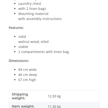
Laundry chest
with 2 linen bags
Mounting material
with assembly instructions
Features:
solid
walnut wood, oiled
stable
2 compartments with linen bag
Dimensions:
89 cm wide
46 cm deep
67 cm high
Shipping
Item information
Value
12,30 kg
weight:
Item weight:
11,30
kg