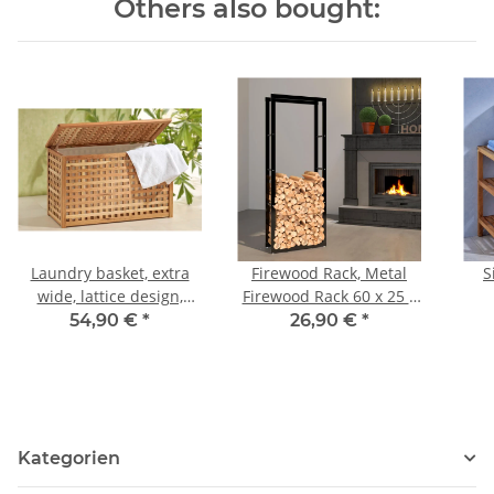
Others also bought:
Laundry basket, extra
Firewood Rack, Metal
S
wide, lattice design,
Firewood Rack 60 x 25 x
walnut wood
150 cm
54,90 €
*
26,90 €
*
Kategorien