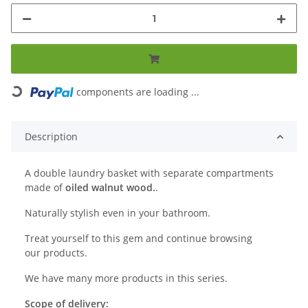
Loading...
components are loading ...
Description
A double laundry basket with separate compartments
made of
oiled walnut wood.
.
Naturally stylish even in your bathroom.
Treat yourself to this gem and continue browsing
our products.
We have many more products in this series.
Scope of delivery: