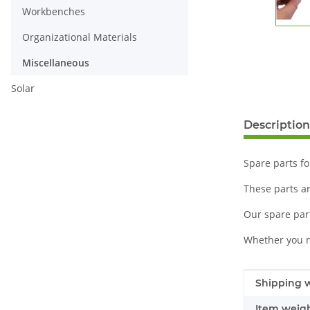
Workbenches
Organizational Materials
Miscellaneous
Solar
Description
Spare parts fo
These parts a
Our spare part
Whether you n
Item infor
Value
Shipping w
Item weigh