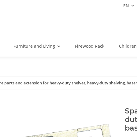
EN
Furniture and Living
Firewood Rack
Children
re parts and extension for heavy-duty shelves, heavy-duty shelving, base
Spa
dut
ba