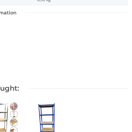
rmation
ought: