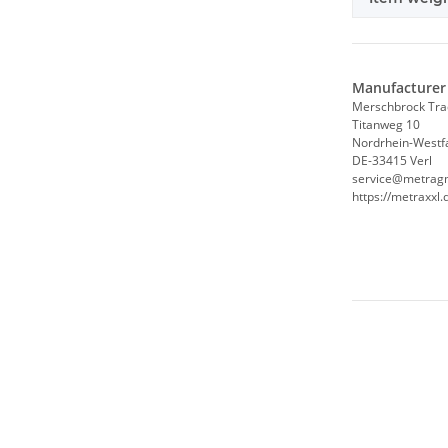
Manufacturer 
Merschbrock Tr
Titanweg 10
Nordrhein-Westf
DE-33415 Verl
service@metrag
https://metraxxl.