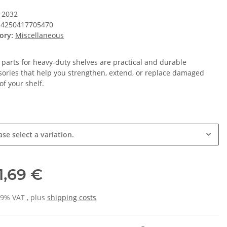
12032
4250417705470
ory:
Miscellaneous
 parts for heavy-duty shelves are practical and durable
sories that help you strengthen, extend, or replace damaged
of your shelf.
ase select a variation.
1,69 €
19% VAT , plus
shipping costs