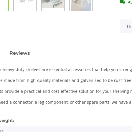
A
x
Th
Reviews
r heavy-duty shelves are essential accessories that help you stren
re made from high-quality materials and galvanized to be rust-free
s provide a practical and cost-effective solution for your shelving
eed a connector, a leg component, or other spare parts, we have a 
mation
eight:
t: