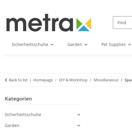
Sicherheitsschuhe
Garden
Pet Supplies
Back to list
Homepage
DIY & Workshop
Miscellaneous
Spa
Kategorien
Sicherheitsschuhe
Garden