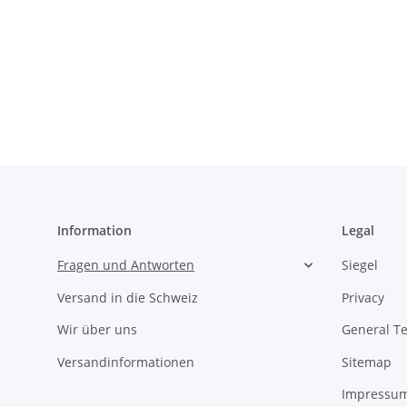
Information
Legal
Fragen und Antworten
Siegel
Versand in die Schweiz
Privacy
Wir über uns
General T
Versandinformationen
Sitemap
Impressu