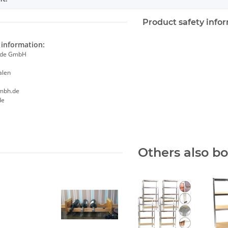
Product safety info
information:
ade GmbH
alen
mbh.de
de
Others also b