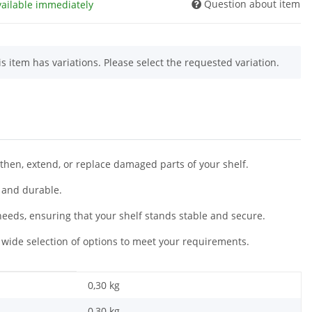
Question about item
vailable immediately
is item has variations. Please select the requested variation.
gthen, extend, or replace damaged parts of your shelf.
 and durable.
 needs, ensuring that your shelf stands stable and secure.
wide selection of options to meet your requirements.
0,30 kg
0,30
kg