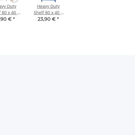
avy Duty
Heavy Duty
 80 x 40 x
Shelf 80 x 40 x
 cm, MDF
160 cm, blue
,90 €
*
23,90 €
*
Shelf
lacquered