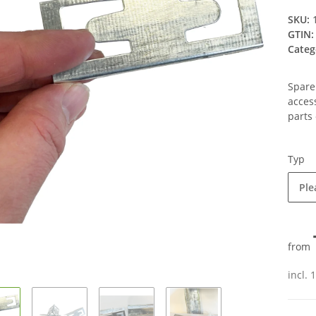
SKU:
GTIN:
Categ
Spare
acces
parts 
Typ
Ple
from
incl. 