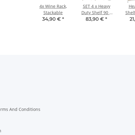
4x Wine Rack,
SET 4 x Heavy
He
Stackable
Duty Shelf 90 x
Shelf
40 x 180 cm,
160
34,90 €
*
83,90 €
*
21
MDF Shelf
erms And Conditions
m