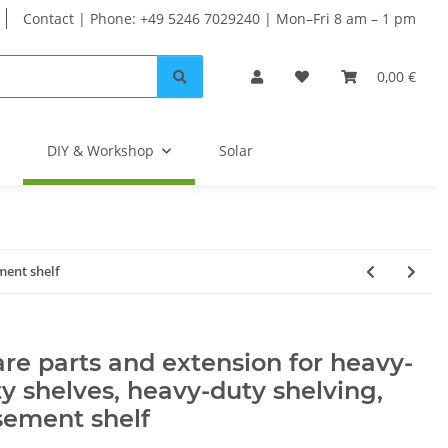
Contact | Phone: +49 5246 7029240 | Mon–Fri 8 am – 1 pm
0,00 €
DIY & Workshop
Solar
ment shelf
re parts and extension for heavy-
y shelves, heavy-duty shelving,
sement shelf