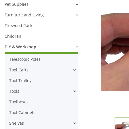
Pet Supplies
Furniture and Living
Firewood Rack
Children
DIY & Workshop
Telescopic Poles
Tool Carts
Tool Trolley
Tools
Toolboxes
Tool Cabinets
Shelves