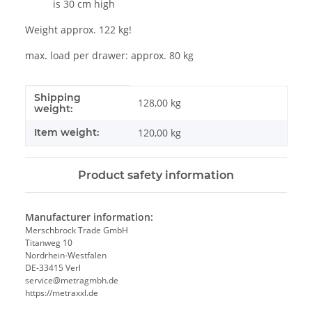
is 30 cm high
Weight approx. 122 kg!
max. load per drawer: approx. 80 kg
Shipping
Item information
Value
128,00 kg
weight:
Item weight:
120,00
kg
Product safety information
Manufacturer information:
Merschbrock Trade GmbH
Titanweg 10
Nordrhein-Westfalen
DE-33415 Verl
service@metragmbh.de
https://metraxxl.de