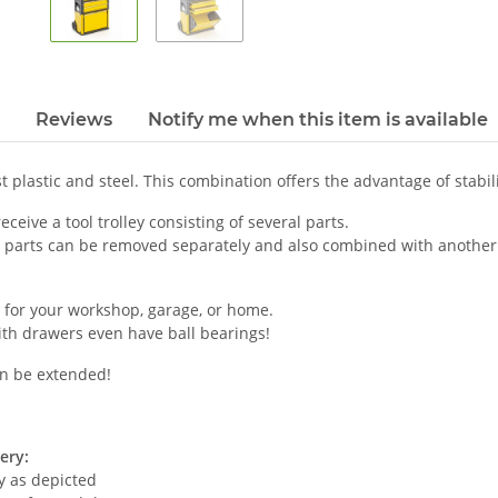
Reviews
Notify me when this item is available
 plastic and steel. This combination offers the advantage of stabilit
eceive a tool trolley consisting of several parts.
l parts can be removed separately and also combined with another
 for your workshop, garage, or home.
ith drawers even have ball bearings!
n be extended!
ery:
ey as depicted