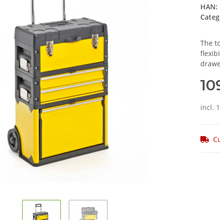
HAN:
Categ
The to
flexib
drawe
10
incl. 
Cu