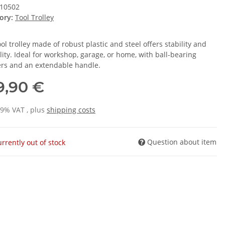
10502
ory:
Tool Trolley
ol trolley made of robust plastic and steel offers stability and
ility. Ideal for workshop, garage, or home, with ball-bearing
rs and an extendable handle.
9,90 €
19% VAT , plus
shipping costs
Question about item
rrently out of stock