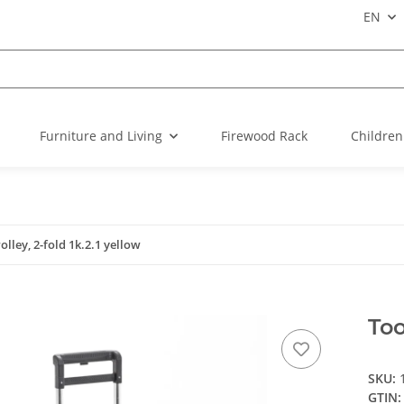
EN
Furniture and Living
Firewood Rack
Children
rolley, 2-fold 1k.2.1 yellow
Too
SKU:
GTIN: