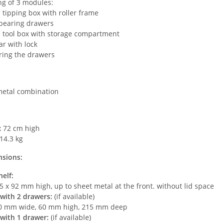
ng of 3 modules:
e tipping box with roller frame
-bearing drawers
e tool box with storage compartment
ar with lock
ring the drawers
metal combination
x 72 cm high
14.3 kg
nsions:
elf:
5 x 92 mm high, up to sheet metal at the front. without lid space
with 2 drawers:
(if available)
0 mm wide, 60 mm high, 215 mm deep
with 1 drawer:
(if available)