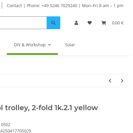
Contact | Phone: +49 5246 7029240 | Mon–Fri 8 am – 1 pm
0,00 €
DIY & Workshop
Solar
l trolley, 2-fold 1k.2.1 yellow
10502
4250417705029