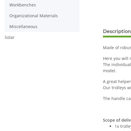
Workbenches
Organizational Materials
Miscellaneous
Description
Solar
Made of robust
Here you will r
The individua
model.
A great helper
Our trolleys w
The handle ca
Scope of deliv
1x troll