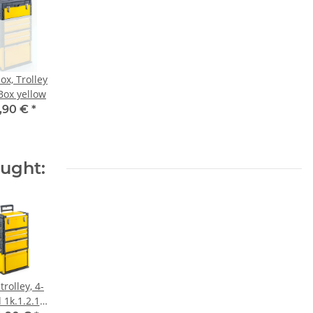
ox, Trolley
Box yellow
,90 €
*
ought:
trolley, 4-
d 1k.1.2.1