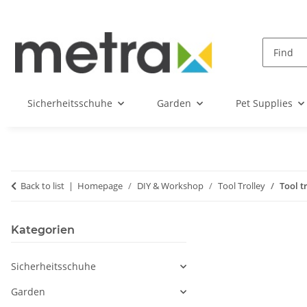
Sicherheitsschuhe
Garden
Pet Supplies
Back to list
Homepage
DIY & Workshop
Tool Trolley
Tool t
Kategorien
Sicherheitsschuhe
Garden