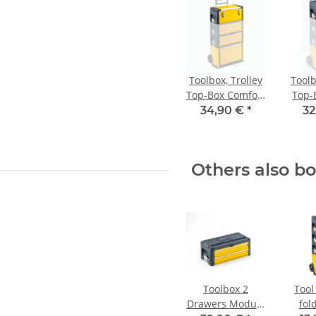
Toolbox, Trolley
Toolb
Top-Box Comfort
Top-
yellow
34,90 €
*
32
Others also b
Toolbox 2
Tool 
Drawers Module
fol