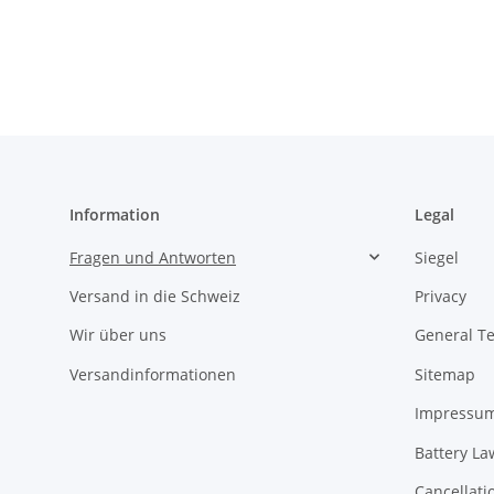
Information
Legal
Fragen und Antworten
Siegel
Versand in die Schweiz
Privacy
Wir über uns
General T
Versandinformationen
Sitemap
Impressu
Battery La
Cancellati