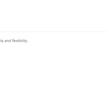
y and flexibility.