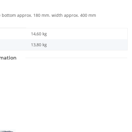
he bottom approx. 180 mm. width approx. 400 mm
14,60 kg
13,80
kg
rmation