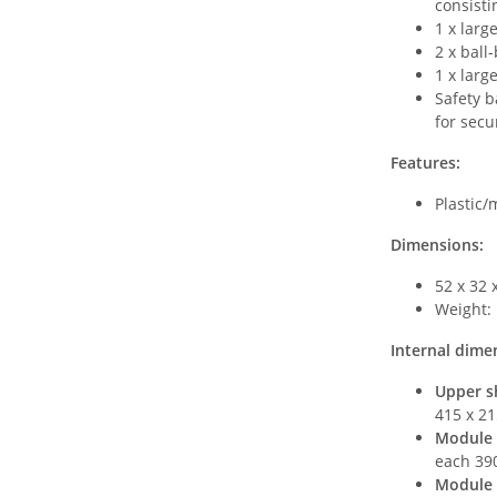
consisti
1 x larg
2 x ball
1 x larg
Safety b
for secu
Features:
Plastic/
Dimensions:
52 x 32 
Weight: 
Internal dime
Upper sh
415 x 21
Module 
each 39
Module 