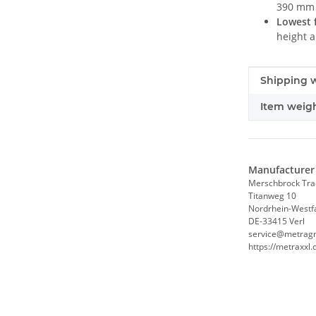
390 mm 
Lowest f
height 
Item infor
Value
Shipping w
Item weigh
Manufacturer 
Merschbrock Tr
Titanweg 10
Nordrhein-Westf
DE-33415 Verl
service@metrag
https://metraxxl.