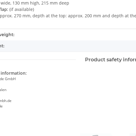
wide, 130 mm high, 215 mm deep
lap:
(if available)
approx. 270 mm, depth at the top: approx. 200 mm and depth at t
mation
eight:
t:
Product safety info
information:
ade GmbH
alen
mbh.de
de