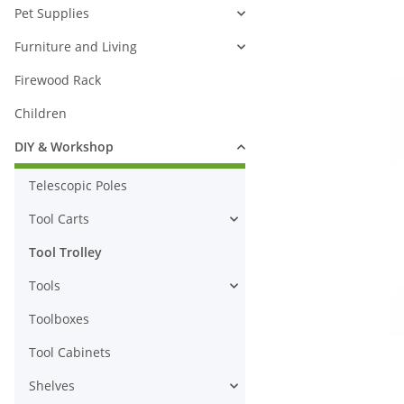
Pet Supplies
Furniture and Living
Firewood Rack
Children
DIY & Workshop
Telescopic Poles
Tool Carts
Tool Trolley
Tools
Toolboxes
Tool Cabinets
Shelves