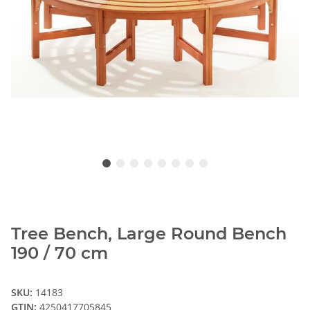
Tree Bench, Large Round Bench
190 / 70 cm
SKU:
14183
GTIN:
4250417705845