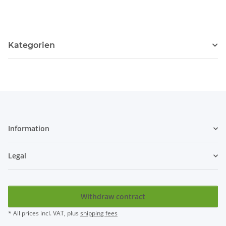
Kategorien
Information
Legal
Withdraw contract
* All prices incl. VAT, plus
shipping fees