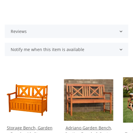
Reviews
Notify me when this item is available
Storage Bench, Garden
Adriano Garden Bench,