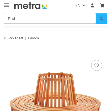
EN
Back to list
Garden