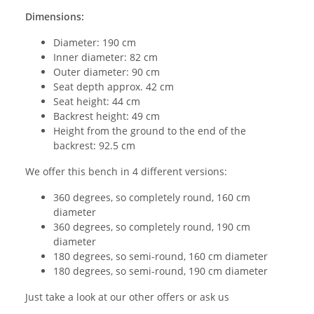
Dimensions:
Diameter: 190 cm
Inner diameter: 82 cm
Outer diameter: 90 cm
Seat depth approx. 42 cm
Seat height: 44 cm
Backrest height: 49 cm
Height from the ground to the end of the
backrest: 92.5 cm
We offer this bench in 4 different versions:
360 degrees, so completely round, 160 cm
diameter
360 degrees, so completely round, 190 cm
diameter
180 degrees, so semi-round, 160 cm diameter
180 degrees, so semi-round, 190 cm diameter
Just take a look at our other offers or ask us