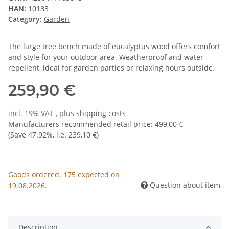
HAN:
10183
Category:
Garden
The large tree bench made of eucalyptus wood offers comfort
and style for your outdoor area. Weatherproof and water-
repellent, ideal for garden parties or relaxing hours outside.
259,90 €
incl. 19% VAT , plus
shipping costs
Manufacturers recommended retail price
:
499,00 €
(Save
47.92%
, i.e.
239,10 €
)
Goods ordered. 175 expected on
Question about item
19.08.2026.
Description