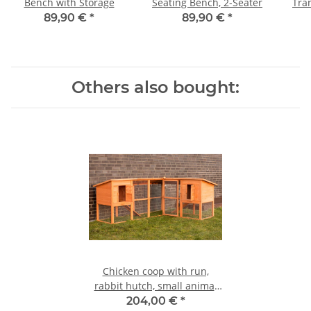
Bench with Storage
Seating Bench, 2-Seater
Tra
89,90 €
*
89,90 €
*
Others also bought:
Chicken coop with run,
rabbit hutch, small animal
house
204,00 €
*