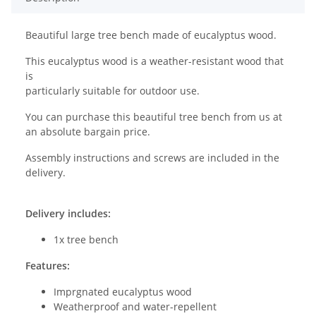
Beautiful large tree bench made of eucalyptus wood.
This eucalyptus wood is a weather-resistant wood that
is
particularly suitable for outdoor use.
You can purchase this beautiful tree bench from us at
an absolute bargain price.
Assembly instructions and screws are included in the
delivery.
Delivery includes:
1x tree bench
Features:
Imprgnated eucalyptus wood
Weatherproof and water-repellent