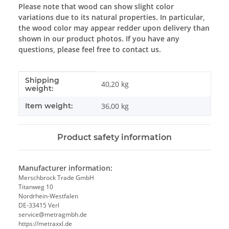
Please note that wood can show slight color
variations due to its natural properties. In particular,
the wood color may appear redder upon delivery than
shown in our product photos. If you have any
questions, please feel free to contact us.
Shipping
Item information
Value
40,20 kg
weight:
Item weight:
36,00
kg
Product safety information
Manufacturer information:
Merschbrock Trade GmbH
Titanweg 10
Nordrhein-Westfalen
DE-33415 Verl
service@metragmbh.de
https://metraxxl.de