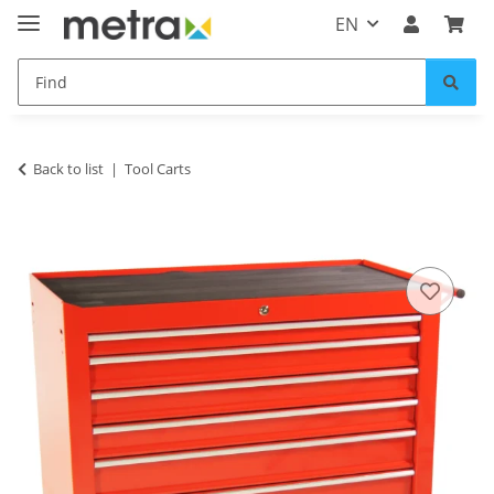
EN
Back to list
Tool Carts