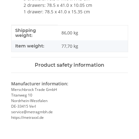
2 drawers: 78.5 x 41.0 x 10.05 cm
1 drawer: 78.5 x 41.0 x 15.35 cm
Shipping
Item information
Value
86,00 kg
weight:
Item weight:
77,70
kg
Product safety information
Manufacturer information:
Merschbrock Trade GmbH
Titanweg 10
Nordrhein-Westfalen
DE-33415 Verl
service@metragmbh.de
https://metraxxl.de