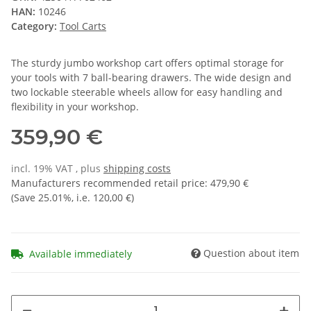
HAN:
10246
Category:
Tool Carts
The sturdy jumbo workshop cart offers optimal storage for
your tools with 7 ball-bearing drawers. The wide design and
two lockable steerable wheels allow for easy handling and
flexibility in your workshop.
359,90 €
incl. 19% VAT , plus
shipping costs
Manufacturers recommended retail price
:
479,90 €
(Save
25.01%
, i.e.
120,00 €
)
Question about item
Available immediately