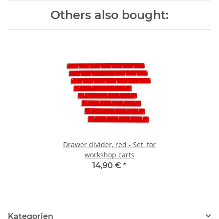
Others also bought:
Drawer divider, red - Set, for
workshop carts
14,90 €
*
Kategorien