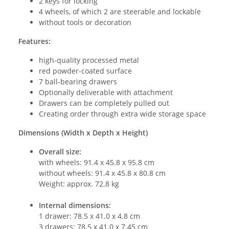
2 keys for locking
4 wheels, of which 2 are steerable and lockable
without tools or decoration
Features:
high-quality processed metal
red powder-coated surface
7 ball-bearing drawers
Optionally deliverable with attachment
Drawers can be completely pulled out
Creating order through extra wide storage space
Dimensions (Width x Depth x Height)
Overall size:
with wheels: 91.4 x 45.8 x 95.8 cm
without wheels: 91.4 x 45.8 x 80.8 cm
Weight: approx. 72.8 kg
Internal dimensions:
1 drawer: 78.5 x 41.0 x 4.8 cm
3 drawers: 78.5 x 41.0 x 7.45 cm