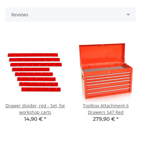
Reviews
Drawer divider, red - Set, for
Toolbox Attachment 6
workshop carts
Drawers S47 Red
14,90 €
*
279,90 €
*