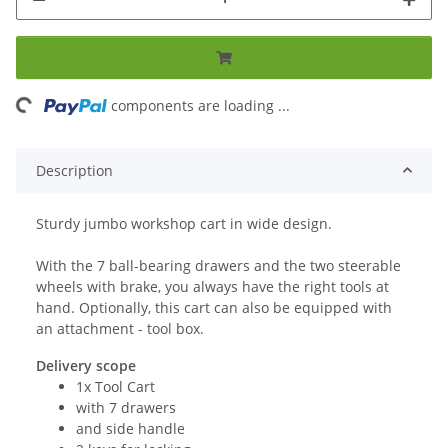
ng...
components are loading ...
Description
Sturdy jumbo workshop cart in wide design.
With the 7 ball-bearing drawers and the two steerable
wheels with brake, you always have the right tools at
hand. Optionally, this cart can also be equipped with
an attachment - tool box.
Delivery scope
1x Tool Cart
with 7 drawers
and side handle