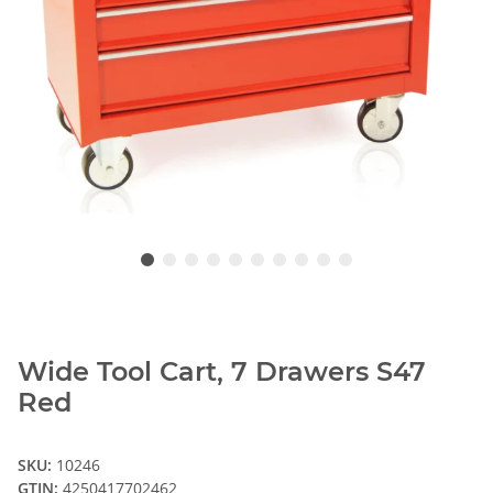
Wide Tool Cart, 7 Drawers S47
Red
SKU:
10246
GTIN:
4250417702462