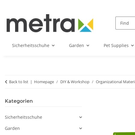
Sicherheitsschuhe
Garden
Pet Supplies
Back to list
Homepage
DIY & Workshop
Organizational Materi
Kategorien
Sicherheitsschuhe
Garden