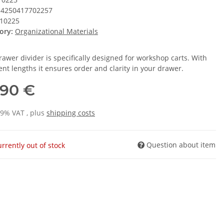
4250417702257
10225
ory:
Organizational Materials
rawer divider is specifically designed for workshop carts. With
ent lengths it ensures order and clarity in your drawer.
,90 €
19% VAT , plus
shipping costs
Question about item
rrently out of stock