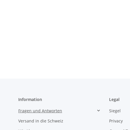
Information
Legal
Fragen und Antworten
Siegel
Versand in die Schweiz
Privacy