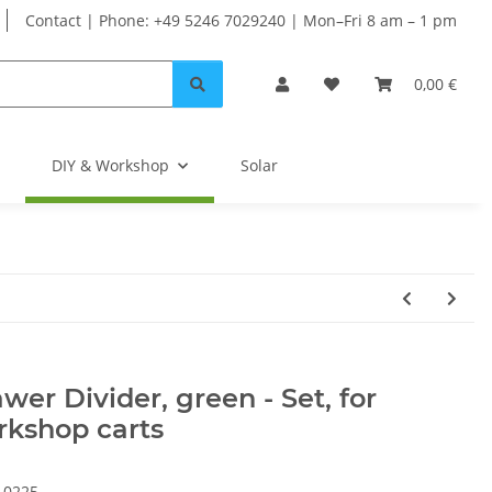
Contact | Phone: +49 5246 7029240 | Mon–Fri 8 am – 1 pm
0,00 €
DIY & Workshop
Solar
wer Divider, green - Set, for
rkshop carts
10225