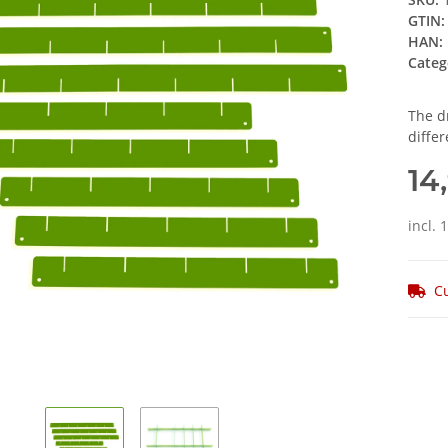
GTIN:
HAN:
Categ
The d
differ
14
incl. 
Cu