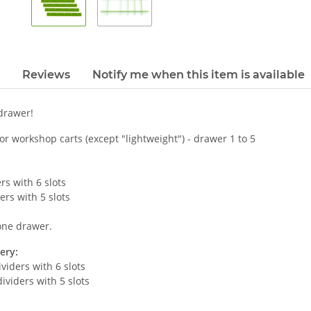
Reviews
Notify me when this item is available
 drawer!
for workshop carts (except "lightweight") - drawer 1 to 5
rs with 6 slots
ers with 5 slots
 one drawer.
ery:
ividers with 6 slots
dividers with 5 slots