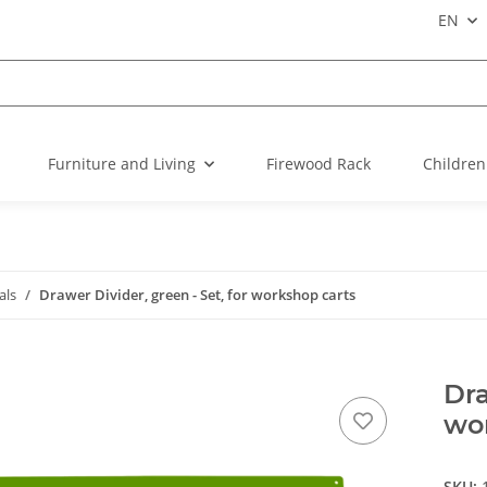
EN
Furniture and Living
Firewood Rack
Children
als
Drawer Divider, green - Set, for workshop carts
Dra
wo
SKU: