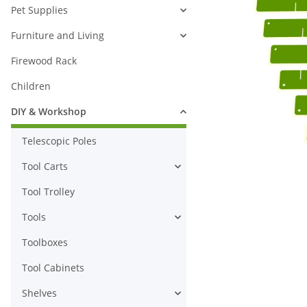
Pet Supplies
Furniture and Living
Firewood Rack
Children
DIY & Workshop
Telescopic Poles
Tool Carts
Tool Trolley
Tools
Toolboxes
Tool Cabinets
Shelves