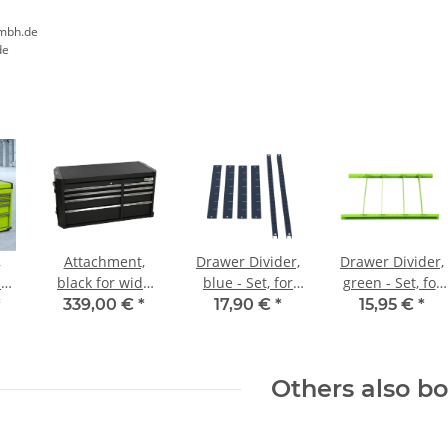
mbh.de
de
,
Attachment,
Drawer Divider,
Drawer Divider,
de
black for wide
blue - Set, for
green - Set, for
ts
workshop
Workshop Carts
Workshop Carts
*
339,00 €
*
17,90 €
*
15,95 €
*
trolleys
Others also b