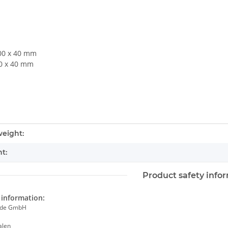
400 x 40 mm
60 x 40 mm
mation
eight:
t:
Product safety info
information:
ade GmbH
alen