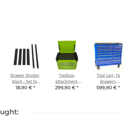
Drawer Divider,
Toolbox,
Tool cart, 16
black - Set for
attachment,
drawers,
Workshop Carts
Professional
Professional
18,90 €
*
299,90 €
*
599,90 €
*
Series, green
Series, blue
ought: