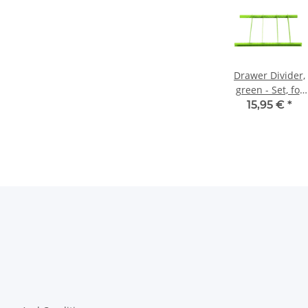
Drawer Divider,
green - Set, for
Workshop Carts
15,95 €
*