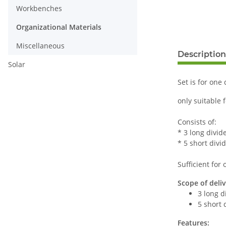
Workbenches
Organizational Materials
Miscellaneous
Description
Solar
Set is for one
only suitable 
Consists of:
* 3 long divide
* 5 short divid
Sufficient for
Scope of deliv
3 long d
5 short 
Features: