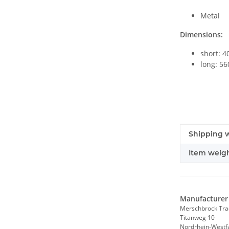
Metal
Dimensions:
short: 
long: 5
Item infor
Value
Shipping w
Item weigh
Manufacturer 
Merschbrock Tr
Titanweg 10
Nordrhein-Westf