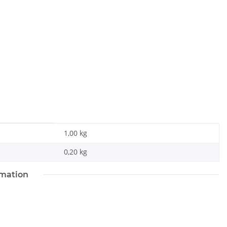
1,00 kg
0,20
kg
rmation