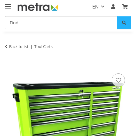
EN
Back to list
Tool Carts