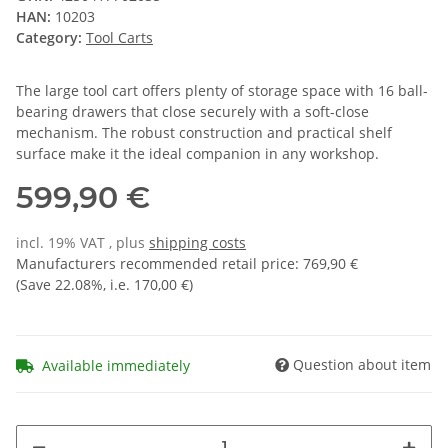
HAN:
10203
Category:
Tool Carts
The large tool cart offers plenty of storage space with 16 ball-
bearing drawers that close securely with a soft-close
mechanism. The robust construction and practical shelf
surface make it the ideal companion in any workshop.
599,90 €
incl. 19% VAT , plus
shipping costs
Manufacturers recommended retail price
:
769,90 €
(Save
22.08%
, i.e.
170,00 €
)
Question about item
Available immediately