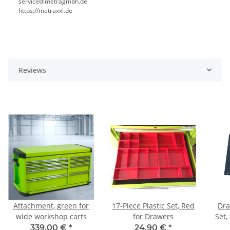
service@metragmbh.de
https://metraxxl.de
Reviews
Attachment, green for
17-Piece Plastic Set, Red
Dra
wide workshop carts
for Drawers
Set,
339,00 €
*
24,90 €
*