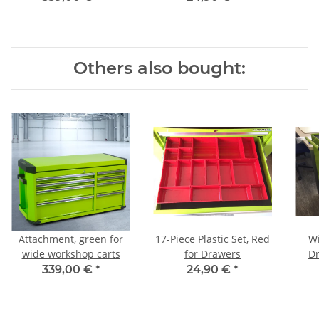
Others also bought:
Attachment, green for
17-Piece Plastic Set, Red
Wi
wide workshop carts
for Drawers
D
339,00 €
*
24,90 €
*