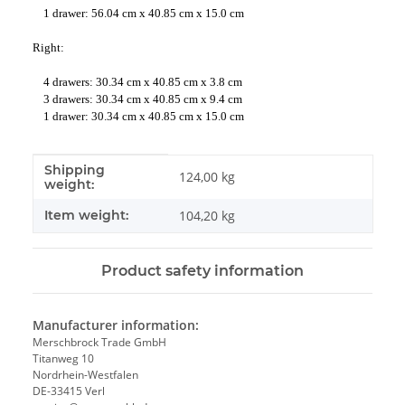
1 drawer: 56.04 cm x 40.85 cm x 15.0 cm
Right:
4 drawers: 30.34 cm x 40.85 cm x 3.8 cm
3 drawers: 30.34 cm x 40.85 cm x 9.4 cm
1 drawer: 30.34 cm x 40.85 cm x 15.0 cm
Shipping
Item information
Value
124,00 kg
weight:
Item weight:
104,20
kg
Product safety information
Manufacturer information:
Merschbrock Trade GmbH
Titanweg 10
Nordrhein-Westfalen
DE-33415 Verl