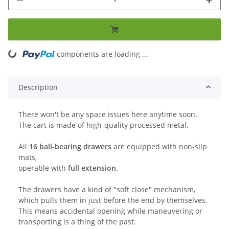
ing...
components are loading ...
Description
There won't be any space issues here anytime soon.
The cart is made of high-quality processed metal.
All
16 ball-bearing drawers
are equipped with non-slip
mats,
operable with
full extension
.
The drawers have a kind of "soft close" mechanism,
which pulls them in just before the end by themselves.
This means accidental opening while maneuvering or
transporting is a thing of the past.