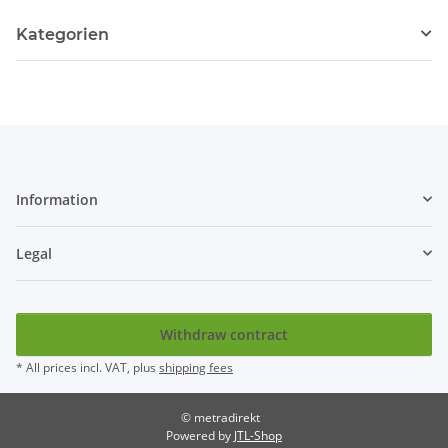
Kategorien
Information
Legal
Withdraw contract
* All prices incl. VAT, plus
shipping fees
© metradirekt
Powered by
JTL-Shop