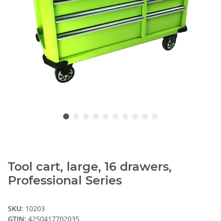
Tool cart, large, 16 drawers,
Professional Series
SKU:
10203
GTIN:
4250417702035