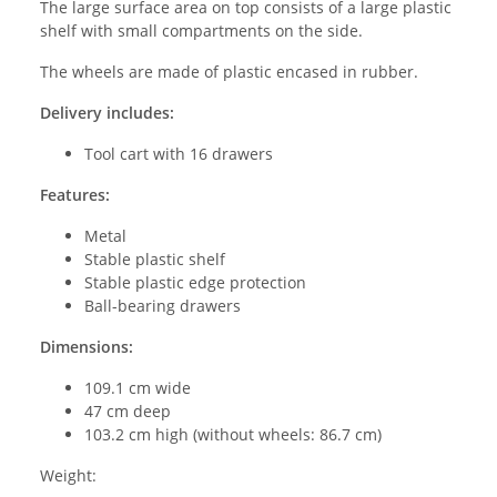
The large surface area on top consists of a large plastic
shelf with small compartments on the side.
The wheels are made of plastic encased in rubber.
Delivery includes:
Tool cart with 16 drawers
Features:
Metal
Stable plastic shelf
Stable plastic edge protection
Ball-bearing drawers
Dimensions:
109.1 cm wide
47 cm deep
103.2 cm high (without wheels: 86.7 cm)
Weight: