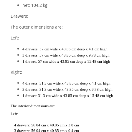
net: 104.2 kg
Drawers:
The outer dimensions are:
Left:
4 drawers: 57 cm wide x 43.85 cm deep x 4.1 cm high
3 drawers: 57 cm wide x 43.85 cm deep x 9.78 cm high
1 drawer: 57 cm wide x 43.85 cm deep x 15.48 cm high
Right:
4 drawers: 31.3 cm wide x 43.85 cm deep x 4.1 cm high
3 drawers: 31.3 cm wide x 43.85 cm deep x 9.78 cm high
1 drawer: 31.3 cm wide x 43.85 cm deep x 15.48 cm high
The interior dimensions are:
Left:
4 drawers: 56.04 cm x 40.85 cm x 3.8 cm
3 drawers: 56.04 cm x 40.85 cm x 9.4 cm