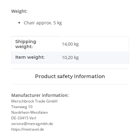
Weight:
Chair approx. 5 kg
Shipping
Item information
Value
14,00 kg
weight:
Item weight:
10,20
kg
Product safety information
Manufacturer information:
Merschbrock Trade GmbH
Titanweg 10
Nordrhein-Westfalen
DE-33415 Verl
service@metragmbh.de
https://metraxxl.de