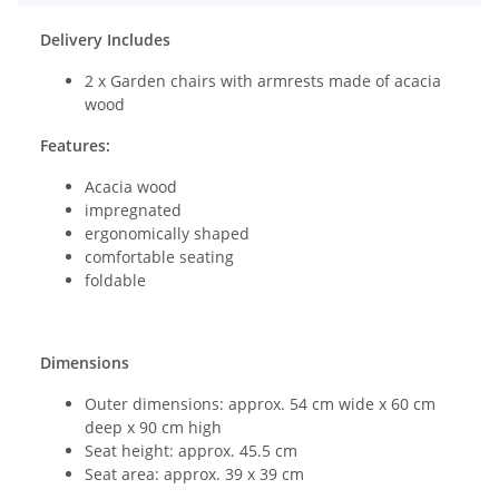
Delivery Includes
2 x Garden chairs with armrests made of acacia
wood
Features:
Acacia wood
impregnated
ergonomically shaped
comfortable seating
foldable
Dimensions
Outer dimensions: approx. 54 cm wide x 60 cm
deep x 90 cm high
Seat height: approx. 45.5 cm
Seat area: approx. 39 x 39 cm