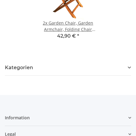
2x
Garden Chair, Garden
Armchair, Folding Chair
made of Acacia Wood
42,90 €
*
Kategorien
Information
Legal