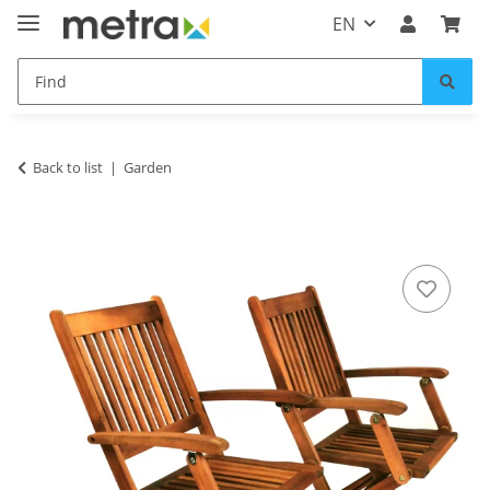
EN
Back to list
Garden