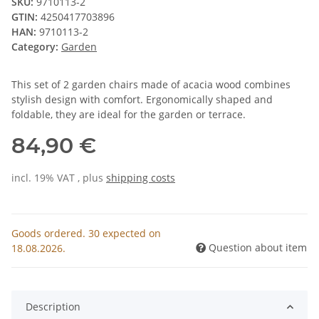
SKU:
9710113-2
GTIN:
4250417703896
HAN:
9710113-2
Category:
Garden
This set of 2 garden chairs made of acacia wood combines
stylish design with comfort. Ergonomically shaped and
foldable, they are ideal for the garden or terrace.
84,90 €
incl. 19% VAT , plus
shipping costs
Goods ordered. 30 expected on
Question about item
18.08.2026.
Description