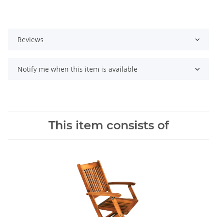
Reviews
Notify me when this item is available
This item consists of