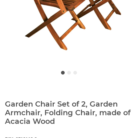
Garden Chair Set of 2, Garden
Armchair, Folding Chair, made of
Acacia Wood