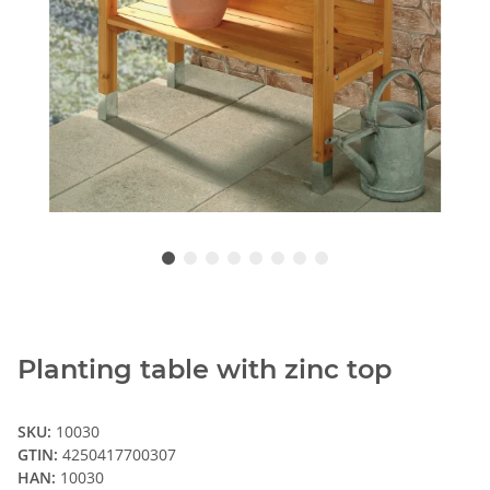
Planting table with zinc top
SKU:
10030
GTIN:
4250417700307
HAN:
10030