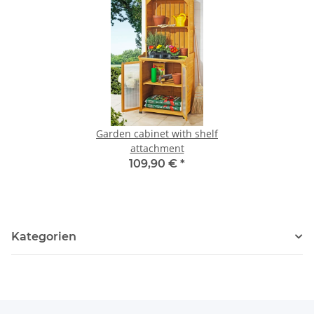
Garden cabinet with shelf
attachment
109,90 €
*
Kategorien