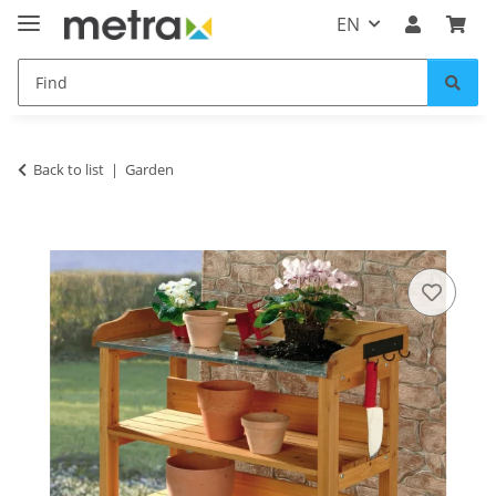
EN
Back to list
Garden