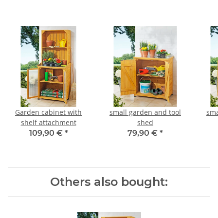
Garden cabinet with
small garden and tool
sma
shelf attachment
shed
109,90 €
*
79,90 €
*
Others also bought: