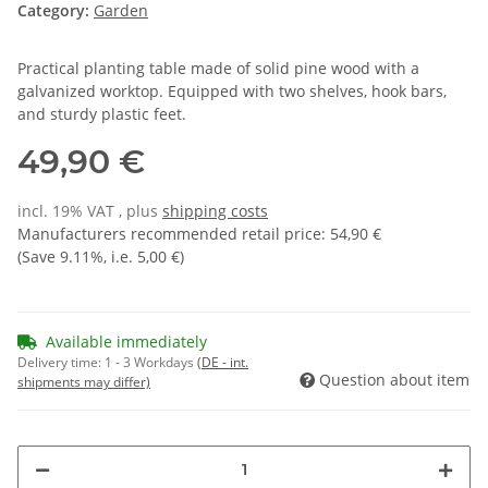
Category:
Garden
Practical planting table made of solid pine wood with a
galvanized worktop. Equipped with two shelves, hook bars,
and sturdy plastic feet.
49,90 €
incl. 19% VAT , plus
shipping costs
Manufacturers recommended retail price
:
54,90 €
(Save
9.11%
, i.e.
5,00 €
)
Available immediately
Delivery time:
1 - 3 Workdays
(DE - int.
Question about item
shipments may differ)