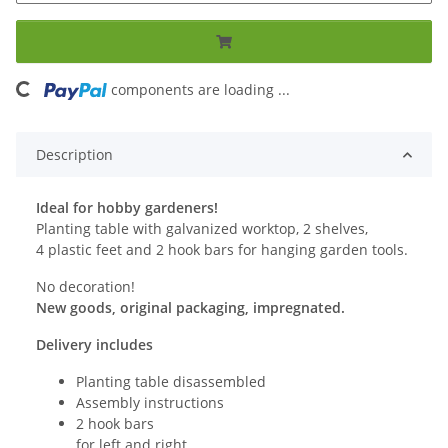
ng...
components are loading ...
Description
Ideal for hobby gardeners!
Planting table with galvanized worktop, 2 shelves,
4 plastic feet and 2 hook bars for hanging garden tools.
No decoration!
New goods, original packaging, impregnated.
Delivery includes
Planting table disassembled
Assembly instructions
2 hook bars
for left and right