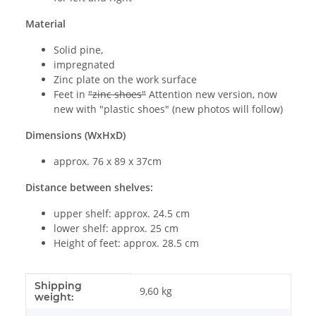
Material
Solid pine,
impregnated
Zinc plate on the work surface
Feet in
"zinc shoes"
Attention new version, now
new with "plastic shoes" (new photos will follow)
Dimensions (WxHxD)
approx. 76 x 89 x 37cm
Distance between shelves:
upper shelf: approx. 24.5 cm
lower shelf: approx. 25 cm
Height of feet: approx. 28.5 cm
Shipping
Item information
Value
9,60 kg
weight: