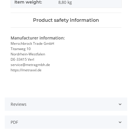
Item weight:
8,80
kg
Product safety information
Manufacturer information:
Merschbrock Trade GmbH
Titanweg 10
Nordrhein-Westfalen
DE-33415 Verl
service@metragmbh.de
https://metraxxl.de
Reviews
PDF