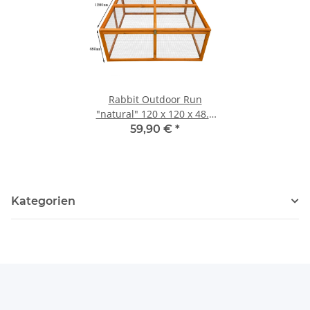
Rabbit Outdoor Run
"natural" 120 x 120 x 48.5
cm
59,90 €
*
Kategorien