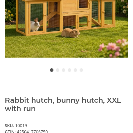
Rabbit hutch, bunny hutch, XXL
with run
SKU:
10019
GTIN:
4250417706750