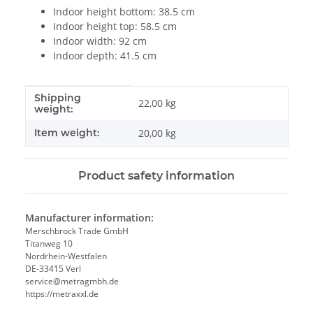
Indoor height bottom: 38.5 cm
Indoor height top: 58.5 cm
Indoor width: 92 cm
Indoor depth: 41.5 cm
Shipping
Item information
Value
22,00 kg
weight:
Item weight:
20,00
kg
Product safety information
Manufacturer information:
Merschbrock Trade GmbH
Titanweg 10
Nordrhein-Westfalen
DE-33415 Verl
service@metragmbh.de
https://metraxxl.de