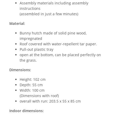
Assembly materials including assembly
instructions
(assembled in just a few minutes)
Material:
Bunny hutch made of solid pine wood,
impregnated
Roof covered with water-repellent tar paper.
Pull-out plastic tray
open at the bottom, can be placed perfectly on
the grass.
Dimensions:
Height: 102 cm
Depth: 55 cm
Width: 100 cm
(Dimensions with roof)
overall with run: 203.5 x 55 x 85 cm
Indoor dimensions: