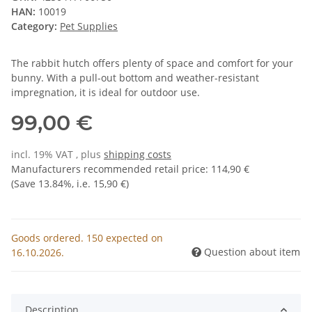
HAN:
10019
Category:
Pet Supplies
The rabbit hutch offers plenty of space and comfort for your
bunny. With a pull-out bottom and weather-resistant
impregnation, it is ideal for outdoor use.
99,00 €
incl. 19% VAT , plus
shipping costs
Manufacturers recommended retail price
:
114,90 €
(Save
13.84%
, i.e.
15,90 €
)
Goods ordered. 150 expected on
Question about item
16.10.2026.
Description