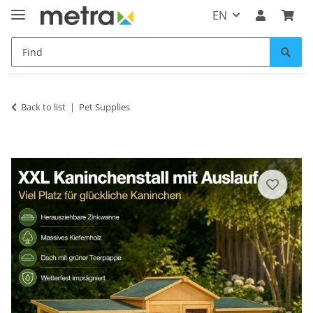
EN
Back to list
Pet Supplies