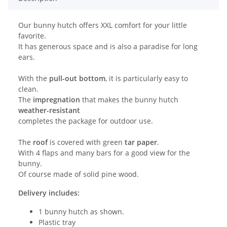
Our bunny hutch offers XXL comfort for your little
favorite.
It has generous space and is also a paradise for long
ears.
With the
pull-out bottom
, it is particularly easy to
clean.
The
impregnation
that makes the bunny hutch
weather-resistant
completes the package for outdoor use.
The
roof
is covered with green
tar paper
.
With 4 flaps and many bars for a good view for the
bunny.
Of course made of solid pine wood.
Delivery includes:
1 bunny hutch as shown.
Plastic tray