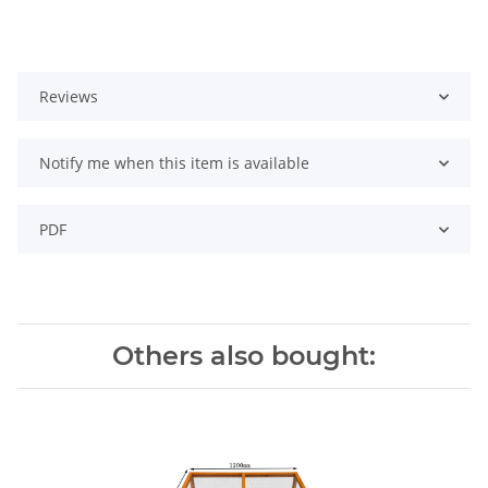
Reviews
Notify me when this item is available
PDF
Others also bought: