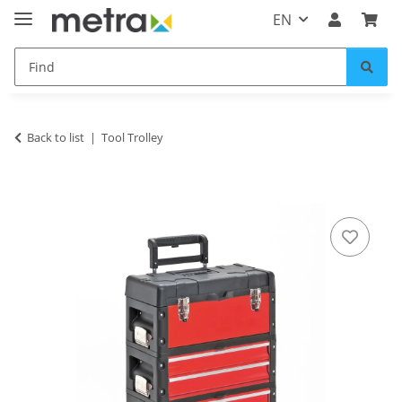
EN
Back to list
Tool Trolley