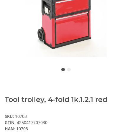
Tool trolley, 4-fold 1k.1.2.1 red
SKU:
10703
GTIN:
4250417707030
HAN:
10703