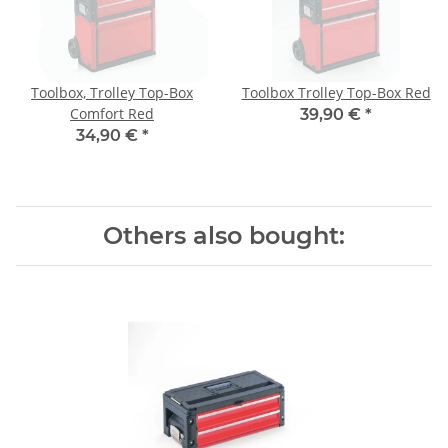
Toolbox, Trolley Top-Box
Toolbox Trolley Top-Box Red
Comfort Red
39,90 €
*
34,90 €
*
Others also bought: