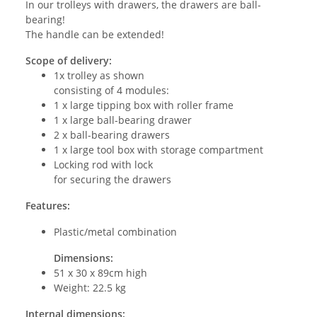
In our trolleys with drawers, the drawers are ball-
bearing!
The handle can be extended!
Scope of delivery:
1x trolley as shown
consisting of 4 modules:
1 x large tipping box with roller frame
1 x large ball-bearing drawer
2 x ball-bearing drawers
1 x large tool box with storage compartment
Locking rod with lock
for securing the drawers
Features:
Plastic/metal combination
Dimensions:
51 x 30 x 89cm high
Weight: 22.5 kg
Internal dimensions: