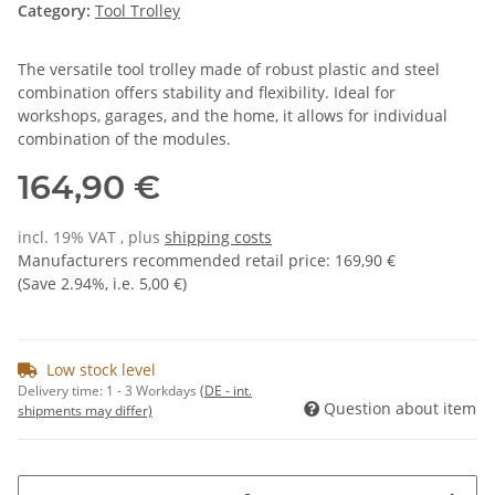
Category:
Tool Trolley
The versatile tool trolley made of robust plastic and steel
combination offers stability and flexibility. Ideal for
workshops, garages, and the home, it allows for individual
combination of the modules.
164,90 €
incl. 19% VAT , plus
shipping costs
Manufacturers recommended retail price
:
169,90 €
(Save
2.94%
, i.e.
5,00 €
)
Low stock level
Delivery time:
1 - 3 Workdays
(DE - int.
Question about item
shipments may differ)