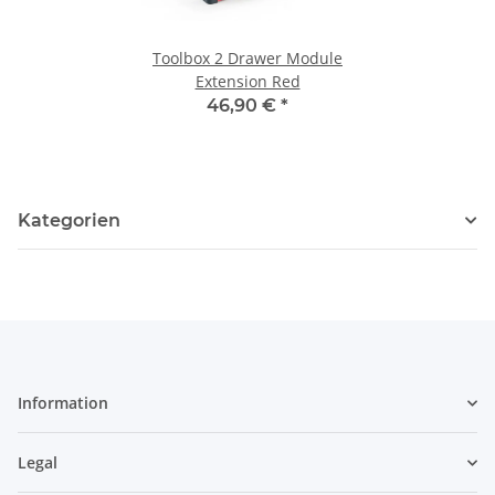
Toolbox 2 Drawer Module
Extension Red
46,90 €
*
Kategorien
Information
Legal