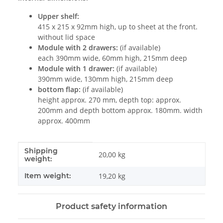
Upper shelf:
415 x 215 x 92mm high, up to sheet at the front.
without lid space
Module with 2 drawers:
(if available)
each 390mm wide, 60mm high, 215mm deep
Module with 1 drawer:
(if available)
390mm wide, 130mm high, 215mm deep
bottom flap:
(if available)
height approx. 270 mm, depth top: approx.
200mm and depth bottom approx. 180mm. width
approx. 400mm
Shipping
Item information
Value
20,00 kg
weight:
Item weight:
19,20
kg
Product safety information