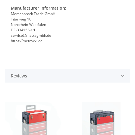
Manufacturer information:
Merschbrock Trade GmbH
Titanweg 10
Nordrhein-Westfalen
DE-33415 Verl
service@metragmbh.de
https://metraxxl.de
Reviews