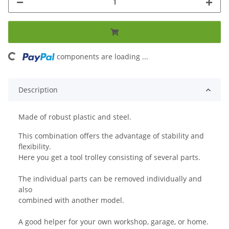
ng...
components are loading ...
Description
Made of robust plastic and steel.
This combination offers the advantage of stability and
flexibility.
Here you get a tool trolley consisting of several parts.
The individual parts can be removed individually and
also
combined with another model.
A good helper for your own workshop, garage, or home.